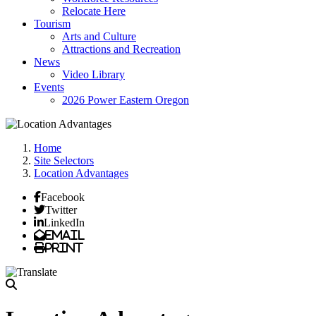
Relocate Here
Tourism
Arts and Culture
Attractions and Recreation
News
Video Library
Events
2026 Power Eastern Oregon
Home
Site Selectors
Location Advantages
Facebook
Twitter
LinkedIn
Email
Print