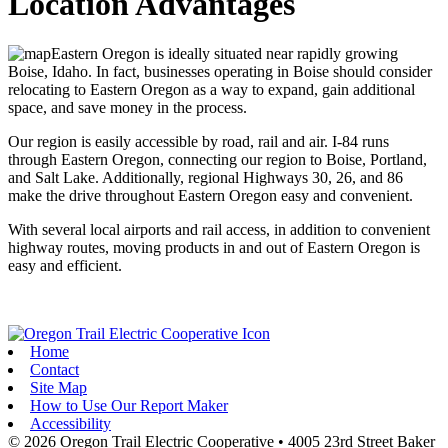
Location Advantages
Eastern Oregon is ideally situated near rapidly growing
Boise, Idaho. In fact, businesses operating in Boise should consider
relocating to Eastern Oregon as a way to expand, gain additional
space, and save money in the process.
Our region is easily accessible by road, rail and air. I-84 runs
through Eastern Oregon, connecting our region to Boise, Portland,
and Salt Lake. Additionally, regional Highways 30, 26, and 86
make the drive throughout Eastern Oregon easy and convenient.
With several local airports and rail access, in addition to convenient
highway routes, moving products in and out of Eastern Oregon is
easy and efficient.
Home
Contact
Site Map
How to Use Our Report Maker
Accessibility
© 2026 Oregon Trail Electric Cooperative
•
4005 23rd Street
Baker