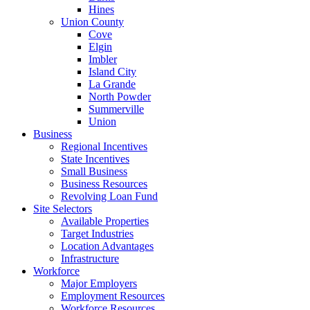
Hines
Union County
Cove
Elgin
Imbler
Island City
La Grande
North Powder
Summerville
Union
Business
Regional Incentives
State Incentives
Small Business
Business Resources
Revolving Loan Fund
Site Selectors
Available Properties
Target Industries
Location Advantages
Infrastructure
Workforce
Major Employers
Employment Resources
Workforce Resources