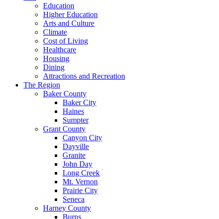
Education
Higher Education
Arts and Culture
Climate
Cost of Living
Healthcare
Housing
Dining
Attractions and Recreation
The Region
Baker County
Baker City
Haines
Sumpter
Grant County
Canyon City
Dayville
Granite
John Day
Long Creek
Mt. Vernon
Prairie City
Seneca
Harney County
Burns