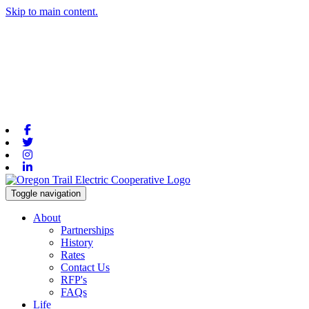
Skip to main content.
Facebook
Twitter
Instagram
Linkedin
Toggle navigation
About
Partnerships
History
Rates
Contact Us
RFP's
FAQs
Life