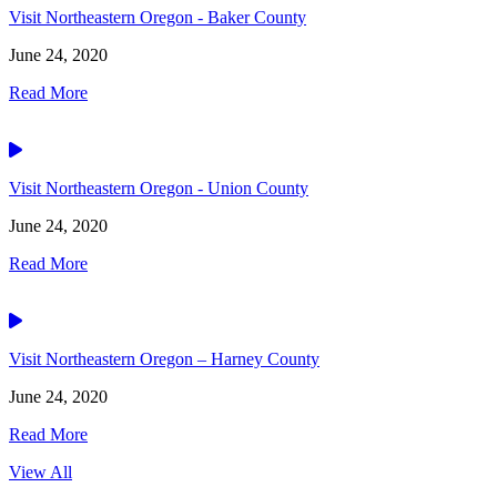
Visit Northeastern Oregon - Baker County
June 24, 2020
Read More
Video
Visit Northeastern Oregon - Union County
June 24, 2020
Read More
Video
Visit Northeastern Oregon – Harney County
June 24, 2020
Read More
View All