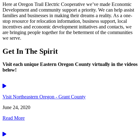
Here at Oregon Trail Electric Cooperative we’ve made Economic
Development and community support a priority. We can help assist
families and businesses in making their dreams a reality. As a one-
stop resource for relocation information, business support, local
incentives and economic development initiatives and contacts, we
are bringing people together for the betterment of the communities
we serve.
Get In The Spirit
Visit each unique Eastern Oregon County virtually in the videos
below!
Video
Visit Northeastern Oregon - Grant County
June 24, 2020
Read More
Video