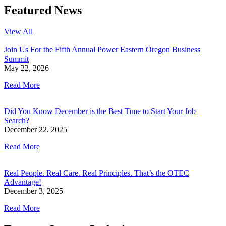
Featured News
View All
Join Us For the Fifth Annual Power Eastern Oregon Business
Summit
May 22, 2026
Read More
Did You Know December is the Best Time to Start Your Job
Search?
December 22, 2025
Read More
Real People. Real Care. Real Principles. That’s the OTEC
Advantage!
December 3, 2025
Read More