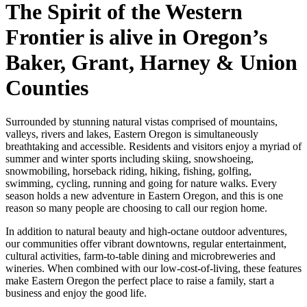
The Spirit of the Western
Frontier is alive in Oregon’s
Baker, Grant, Harney & Union
Counties
Surrounded by stunning natural vistas comprised of mountains,
valleys, rivers and lakes, Eastern Oregon is simultaneously
breathtaking and accessible. Residents and visitors enjoy a myriad of
summer and winter sports including skiing, snowshoeing,
snowmobiling, horseback riding, hiking, fishing, golfing,
swimming, cycling, running and going for nature walks. Every
season holds a new adventure in Eastern Oregon, and this is one
reason so many people are choosing to call our region home.
In addition to natural beauty and high-octane outdoor adventures,
our communities offer vibrant downtowns, regular entertainment,
cultural activities, farm-to-table dining and microbreweries and
wineries. When combined with our low-cost-of-living, these features
make Eastern Oregon the perfect place to raise a family, start a
business and enjoy the good life.