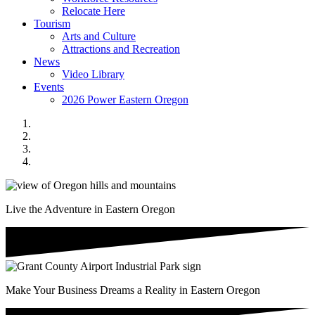
Relocate Here
Tourism
Arts and Culture
Attractions and Recreation
News
Video Library
Events
2026 Power Eastern Oregon
Live the Adventure in Eastern Oregon
Make Your Business Dreams a Reality in Eastern Oregon