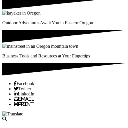
Outdoor Adventures Await You in Eastern Oregon
Business Tools and Resources at Your Fingertips
Previous
Next
Facebook
Twitter
LinkedIn
Email
Print