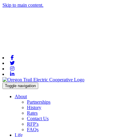
Skip to main content.
Facebook
Twitter
Instagram
Linkedin
Toggle navigation
About
Partnerships
History
Rates
Contact Us
RFP's
FAQs
Life