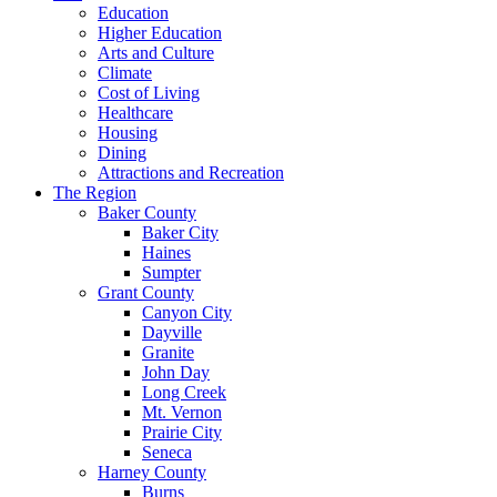
Education
Higher Education
Arts and Culture
Climate
Cost of Living
Healthcare
Housing
Dining
Attractions and Recreation
The Region
Baker County
Baker City
Haines
Sumpter
Grant County
Canyon City
Dayville
Granite
John Day
Long Creek
Mt. Vernon
Prairie City
Seneca
Harney County
Burns