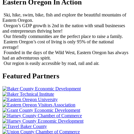
Eastern Oregon In Action
Ski, hike, swim, bike, fish and explore the beautiful mountains of
Eastern Oregon.
Oregon’s GDP growth is 2nd in the nation with small businesses
and entrepreneurs thriving here!
Our friendly communities are the perfect place to raise a family.
Eastern Oregon’s cost of living is only 95% of the national
average!
Founded in the days of the Wild West, Eastern Oregon has always
had an adventurous spirit.
Our region is easily accessible by road, rail and air.
Featured Partners