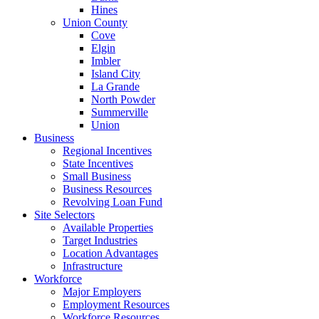
Hines
Union County
Cove
Elgin
Imbler
Island City
La Grande
North Powder
Summerville
Union
Business
Regional Incentives
State Incentives
Small Business
Business Resources
Revolving Loan Fund
Site Selectors
Available Properties
Target Industries
Location Advantages
Infrastructure
Workforce
Major Employers
Employment Resources
Workforce Resources