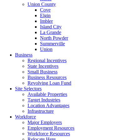
Union County
Cove
Elgin
Imbler
Island City
La Grande
North Powder
Summerville
Union
Business
Regional Incentives
State Incentives
Small Business
Business Resources
Revolving Loan Fund
Site Selectors
Available Properties
Target Industries
Location Advantages
Infrastructure
Workforce
Major Employers
Employment Resources
Workforce Resources
Relocate Here