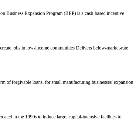
egon Business Expansion Program (BEP) is a cash-based incentive
eate jobs in low-income communities Delivers below-market-rate
form of forgivable loans, for small manufacturing businesses' expansion
ted in the 1990s to induce large, capital-intensive facilities to