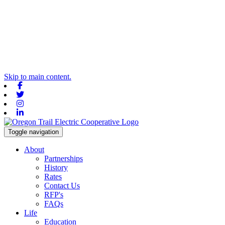
Skip to main content.
Facebook
Twitter
Instagram
Linkedin
Toggle navigation
About
Partnerships
History
Rates
Contact Us
RFP's
FAQs
Life
Education