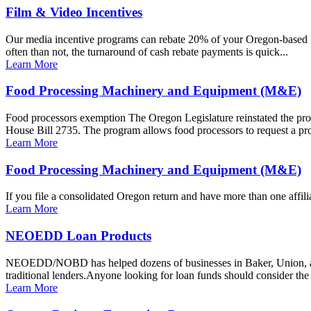
Film & Video Incentives
Our media incentive programs can rebate 20% of your Oregon-based go
often than not, the turnaround of cash rebate payments is quick...
Learn More
Food Processing Machinery and Equipment (M&E)
Food processors exemption The Oregon Legislature reinstated the pro
House Bill 2735. The program allows food processors to request a prop
Learn More
Food Processing Machinery and Equipment (M&E)
If you file a consolidated Oregon return and have more than one aff
Learn More
NEOEDD Loan Products
NEOEDD/NOBD has helped dozens of businesses in Baker, Union, and Wa
traditional lenders.Anyone looking for loan funds should consider the
Learn More