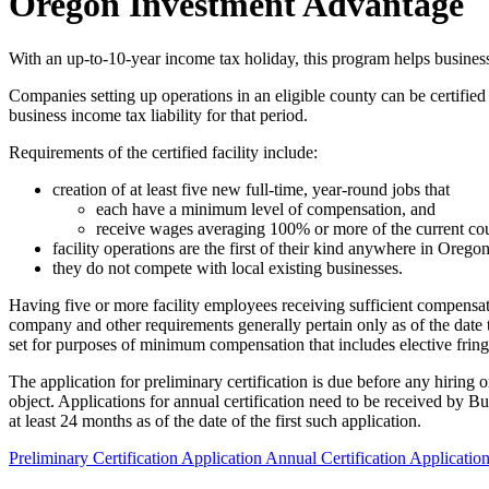
Oregon Investment Advantage
With an up-to-10-year income tax holiday, this program helps busines
Companies setting up operations in an eligible county can be certified
business income tax liability for that period.
Requirements of the certified facility include:
creation of at least five new full-time, year-round jobs that
each have a minimum level of compensation, and
receive wages averaging 100% or more of the current co
facility operations are the first of their kind anywhere in Oreg
they do not compete with local existing businesses.
Having five or more facility employees receiving sufficient compensati
company and other requirements generally pertain only as of the date t
set for purposes of minimum compensation that includes elective fring
The application for preliminary certification is due before any hirin
object. Applications for annual certification need to be received by 
at least 24 months as of the date of the first such application.
Preliminary Certification Application
Annual Certification Applicatio