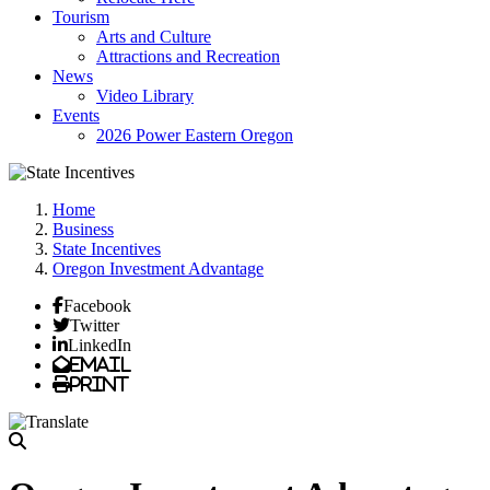
Tourism
Arts and Culture
Attractions and Recreation
News
Video Library
Events
2026 Power Eastern Oregon
Home
Business
State Incentives
Oregon Investment Advantage
Facebook
Twitter
LinkedIn
Email
Print