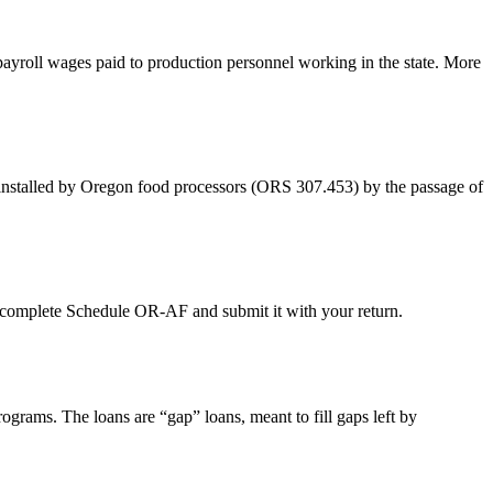
yroll wages paid to production personnel working in the state. More
 installed by Oregon food processors (ORS 307.453) by the passage of
t complete Schedule OR-AF and submit it with your return.
ams. The loans are “gap” loans, meant to fill gaps left by