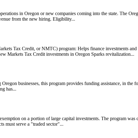
 operations in Oregon or new companies coming into the state. The Or
enue from the new hiring. Eligibility...
ets Tax Credit, or NMTC) program: Helps finance investments and cr
New Markets Tax Credit investments in Oregon Sparks revitalization...
ing Oregon businesses, this program provides funding assistance, in the 
ng has...
xemption on a portion of large capital investments. The program was crea
 must serve a "traded sector"...