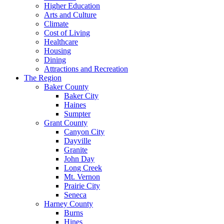
Higher Education
Arts and Culture
Climate
Cost of Living
Healthcare
Housing
Dining
Attractions and Recreation
The Region
Baker County
Baker City
Haines
Sumpter
Grant County
Canyon City
Dayville
Granite
John Day
Long Creek
Mt. Vernon
Prairie City
Seneca
Harney County
Burns
Hines