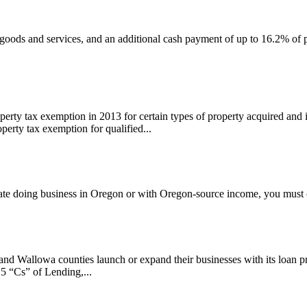
ods and services, and an additional cash payment of up to 16.2% of pa
perty tax exemption in 2013 for certain types of property acquired and
erty tax exemption for qualified...
iliate doing business in Oregon or with Oregon-source income, you mus
llowa counties launch or expand their businesses with its loan progr
 5 “Cs” of Lending,...