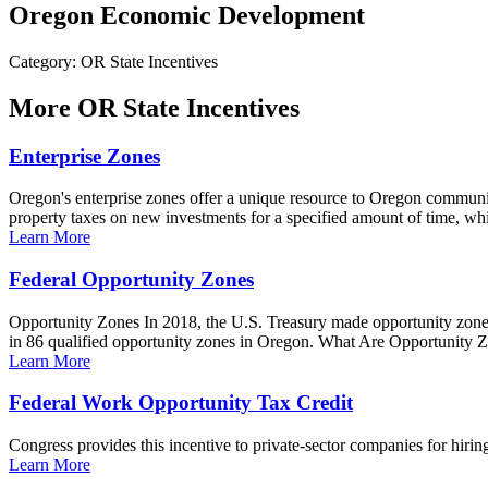
Oregon Economic Development
Category: OR State Incentives
More
OR State Incentives
Enterprise Zones
Oregon's enterprise zones offer a unique resource to Oregon communiti
property taxes on new investments for a specified amount of time, whi
Learn More
Federal Opportunity Zones
Opportunity Zones In 2018, the U.S. Treasury made opportunity zone 
in 86 qualified opportunity zones in Oregon. What Are Opportunity Z
Learn More
Federal Work Opportunity Tax Credit
Congress provides this incentive to private-sector companies for hiring
Learn More