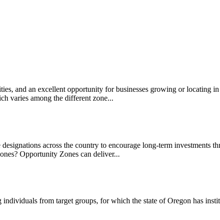
es, and an excellent opportunity for businesses growing or locating in
ch varies among the different zone...
designations across the country to encourage long-term investments th
ones? Opportunity Zones can deliver...
 individuals from target groups, for which the state of Oregon has insti