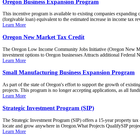
Oregon Business Expansion Program
This incentive program is available to existing companies expanding
(forgivable loan) equivalent to the estimated increase in income tax rev
Learn More
Oregon New Market Tax Credit
The Oregon Low Income Community Jobs Initiative (Oregon New Mark
investment options to Oregon businesses Attracts additional Federal 
Learn More
Small Manufacturing Business Expansion Program
As part of the state of Oregon's effort to support the growth of exist
projects. This program is no longer accepting applications, as all fundi
Learn More
Strategic Investment Program (SIP)
The Strategic Investment Program (SIP) offers a 15-year property tax e
locate and grow anywhere in Oregon.What Projects QualifySIP projects
Learn More