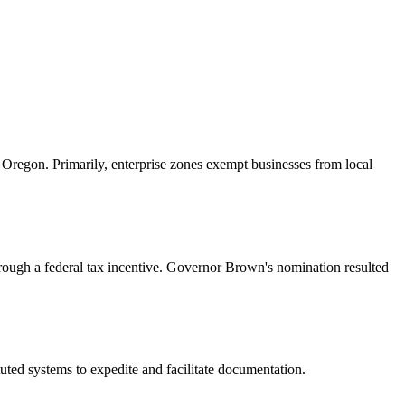
 Oregon. Primarily, enterprise zones exempt businesses from local
rough a federal tax incentive. Governor Brown's nomination resulted
tuted systems to expedite and facilitate documentation.