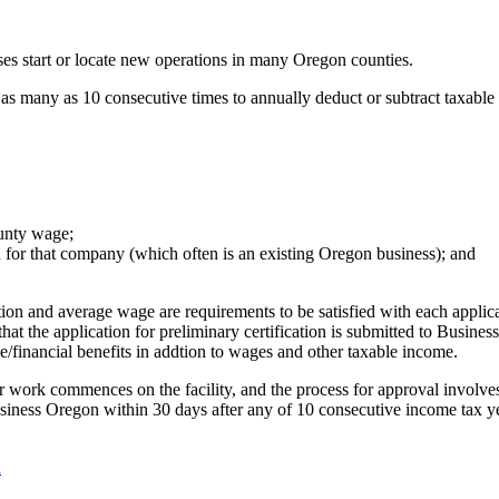
ses start or locate new operations in many Oregon counties.
 as many as 10 consecutive times to annually deduct or subtract taxable i
unty wage;
on for that company (which often is an existing Oregon business); and
on and average wage are requirements to be satisfied with each applicat
hat the application for preliminary certification is submitted to Busine
e/financial benefits in addtion to wages and other taxable income.
g or work commences on the facility, and the process for approval involv
Business Oregon within 30 days after any of 10 consecutive income tax 
n