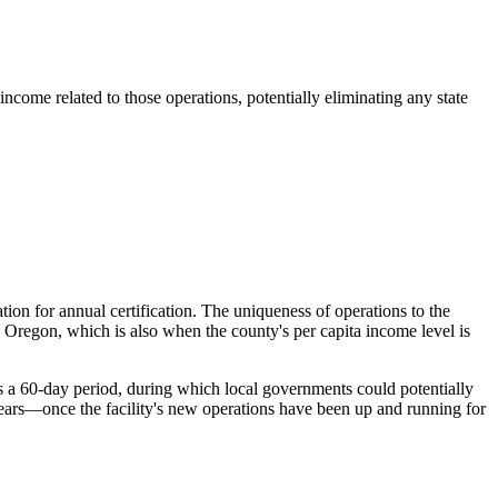
ncome related to those operations, potentially eliminating any state
ion for annual certification. The uniqueness of operations to the
ss Oregon, which is also when the county's per capita income level is
es a 60-day period, during which local governments could potentially
years—once the facility's new operations have been up and running for