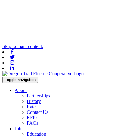
Skip to main content.
Facebook
Twitter
Instagram
Linkedin
Toggle navigation
About
Partnerships
History
Rates
Contact Us
RFP's
FAQs
Life
Education