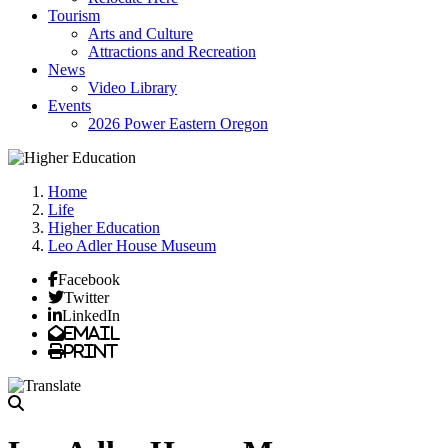
Tourism
Arts and Culture
Attractions and Recreation
News
Video Library
Events
2026 Power Eastern Oregon
Home
Life
Higher Education
Leo Adler House Museum
Facebook
Twitter
LinkedIn
Email
Print