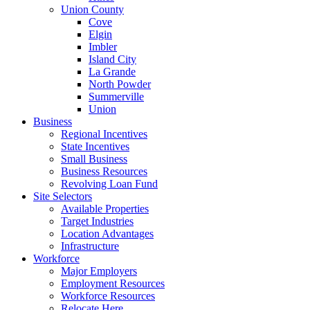
Union County
Cove
Elgin
Imbler
Island City
La Grande
North Powder
Summerville
Union
Business
Regional Incentives
State Incentives
Small Business
Business Resources
Revolving Loan Fund
Site Selectors
Available Properties
Target Industries
Location Advantages
Infrastructure
Workforce
Major Employers
Employment Resources
Workforce Resources
Relocate Here