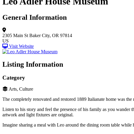
Leo Adler House Museum
General Information
2305 Main St
Baker City, OR 97814
US
Visit Website
Listing Information
Category
Arts, Culture
The completely renovated and restored 1889 Italianate home was the re
Listen to his story and feel the presence of his family as you wander 
artwork and light fixtures are original.
Imagine sharing a meal with Leo around the dining room table while h