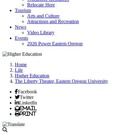
Relocate Here
Tourism
Arts and Culture
Attractions and Recreation
News
Video Library
Events
2026 Power Eastern Oregon
Home
Life
Higher Education
The Liberty Theater, Eastern Oregon University
Facebook
Twitter
LinkedIn
Email
Print