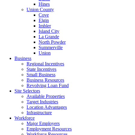
Hines
Union County
Cove
Elgin
Imbler
Island City
La Grande
North Powder
Summerville
Union
Business
Regional Incentives
State Incentives
Small Business
Business Resources
Revolving Loan Fund
Site Selectors
Available Properties
Target Industries
Location Advantages
Infrastructure
Workforce
Major Employers
Employment Resources
Workforce Resources