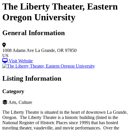
The Liberty Theater, Eastern
Oregon University
General Information
1008 Adams Ave
La Grande, OR 97850
US
Visit Website
Listing Information
Category
Arts, Culture
The Liberty Theatre is situated in the heart of downtown La Grande,
Oregon. The Liberty Theatre is a historic building (listed in the
National Register of Historic Places since 1999) that has hosted
traveling theater, vaudeville, and movie performances. Over the