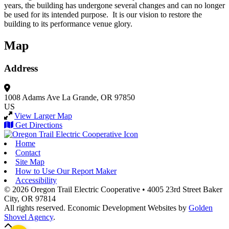
years, the building has undergone several changes and can no longer
be used for its intended purpose. It is our vision to restore the
building to its performance venue glory.
Map
Address
1008 Adams Ave
La Grande, OR 97850
US
View Larger Map
Get Directions
Home
Contact
Site Map
How to Use Our Report Maker
Accessibility
© 2026 Oregon Trail Electric Cooperative
•
4005 23rd Street
Baker
City,
OR
97814
All rights reserved.
Economic Development Websites by
Golden
Shovel Agency
.