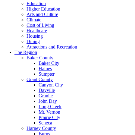
Education
Higher Education
Arts and Culture
Climate
Cost of Living
Healthcare
Housing
Dining
Attractions and Recreation
The Region
Baker County
Baker City
Haines
Sumpter
Grant County
Canyon City
Dayville
Granite
John Day
Long Creek
Mt. Vernon
Prairie City
Seneca
Harney County
Burns