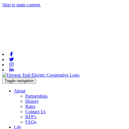
Skip to main content.
Facebook
Twitter
Instagram
Linkedin
Toggle navigation
About
Partnerships
History
Rates
Contact Us
RFP's
FAQs
Life