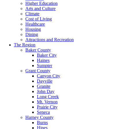
Higher Education
Arts and Culture
Climate
Cost of Living
Healthcare
Housing
Dining
Attractions and Recreation
The Region
Baker County
Baker City
Haines
Sumpter
Grant County
Canyon City
Dayville
Granite
John Day
Long Creek
Mt. Vernon
Prairie City
Seneca
Harney County
Burns
Hines