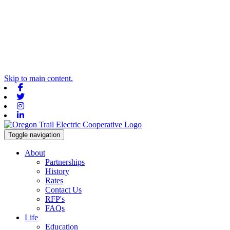
Skip to main content.
Facebook
Twitter
Instagram
Linkedin
Toggle navigation
About
Partnerships
History
Rates
Contact Us
RFP's
FAQs
Life
Education