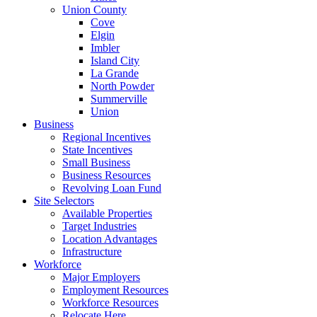
Union County
Cove
Elgin
Imbler
Island City
La Grande
North Powder
Summerville
Union
Business
Regional Incentives
State Incentives
Small Business
Business Resources
Revolving Loan Fund
Site Selectors
Available Properties
Target Industries
Location Advantages
Infrastructure
Workforce
Major Employers
Employment Resources
Workforce Resources
Relocate Here