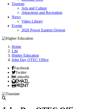
Tourism
Arts and Culture
Attractions and Recreation
News
Video Library
Events
2026 Power Eastern Oregon
Home
Life
Higher Education
John Day OTEC Office
Facebook
Twitter
LinkedIn
Email
Print