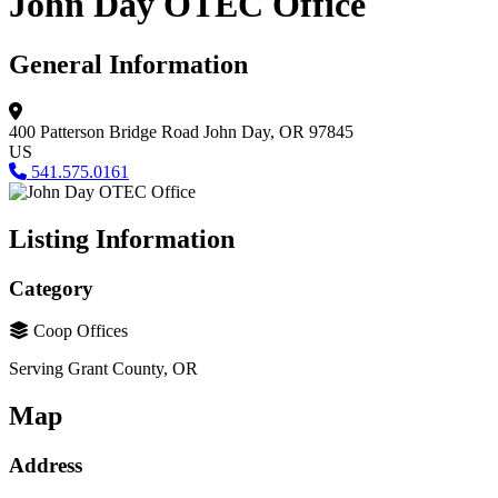
John Day OTEC Office
General Information
400 Patterson Bridge Road
John Day, OR 97845
US
541.575.0161
Listing Information
Category
Coop Offices
Serving Grant County, OR
Map
Address