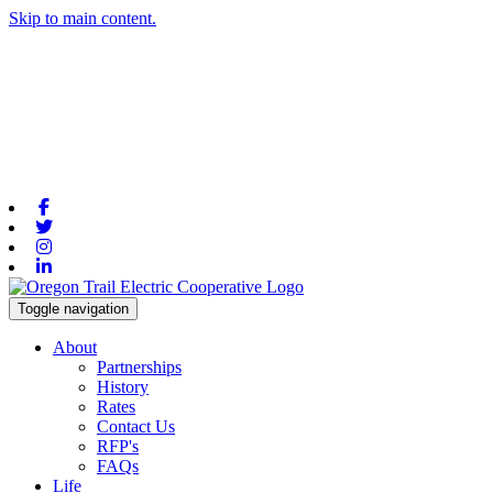
Skip to main content.
Facebook
Twitter
Instagram
Linkedin
Toggle navigation
About
Partnerships
History
Rates
Contact Us
RFP's
FAQs
Life