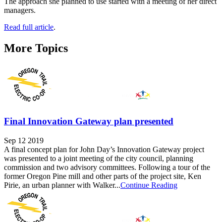
The approach she planned to use started with a meeting of her direct
managers.
Read full article
.
More Topics
Final Innovation Gateway plan presented
Sep 12 2019
A final concept plan for John Day’s Innovation Gateway project
was presented to a joint meeting of the city council, planning
commission and two advisory committees. Following a tour of the
former Oregon Pine mill and other parts of the project site, Ken
Pirie, an urban planner with Walker...
Continue Reading