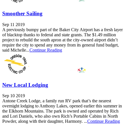
Smoother Sailing
Sep 11 2019
A previously bumpy part of the Baker City Airport has a fresh layer
of blacktop thanks to federal and state grants. The $1.49 million
project to rebuild the south apron at the city-owned airport didn’t
require the city to spend any money from its general fund budget,
said Michelle...
Continue Reading
New Local Lodging
Sep 10 2019
Antone Creek Lodge, a family run RV park that’s the nearest
overnight lodging to Anthony Lakes, opened earlier this summer in
the Elkhorn Mountains. The park is owned and operated by Rich
and Lori Daniels, who also own Rich’s Portable Cabins in North
Powder, along with their daughter, Harmony. ...
Continue Reading