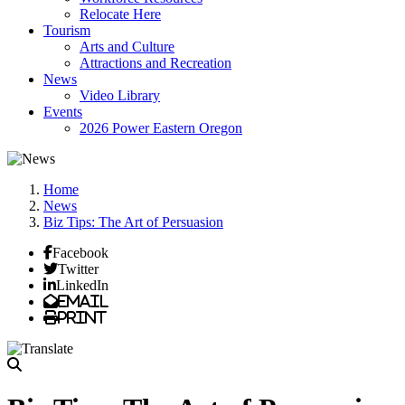
Relocate Here
Tourism
Arts and Culture
Attractions and Recreation
News
Video Library
Events
2026 Power Eastern Oregon
Home
News
Biz Tips: The Art of Persuasion
Facebook
Twitter
LinkedIn
Email
Print