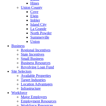
Hines
Union County
Cove
Elgin
Imbler
Island City
La Grande
North Powder
Summerville
Union
Business
Regional Incentives
State Incentives
Small Business
Business Resources
Revolving Loan Fund
Site Selectors
Available Properties
Target Industries
Location Advantages
Infrastructure
Workforce
Major Employers
Employment Resources
Workforce Resources