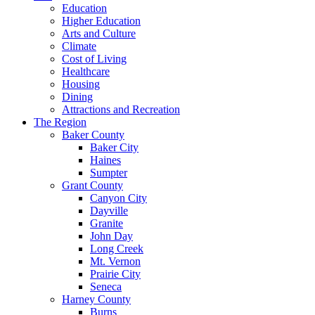
Education
Higher Education
Arts and Culture
Climate
Cost of Living
Healthcare
Housing
Dining
Attractions and Recreation
The Region
Baker County
Baker City
Haines
Sumpter
Grant County
Canyon City
Dayville
Granite
John Day
Long Creek
Mt. Vernon
Prairie City
Seneca
Harney County
Burns