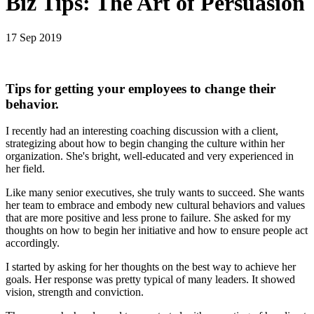
Biz Tips: The Art of Persuasion
17 Sep 2019
Tips for getting your employees to change their
behavior.
I recently had an interesting coaching discussion with a client,
strategizing about how to begin changing the culture within her
organization. She's bright, well-educated and very experienced in
her field.
Like many senior executives, she truly wants to succeed. She wants
her team to embrace and embody new cultural behaviors and values
that are more positive and less prone to failure. She asked for my
thoughts on how to begin her initiative and how to ensure people act
accordingly.
I started by asking for her thoughts on the best way to achieve her
goals. Her response was pretty typical of many leaders. It showed
vision, strength and conviction.