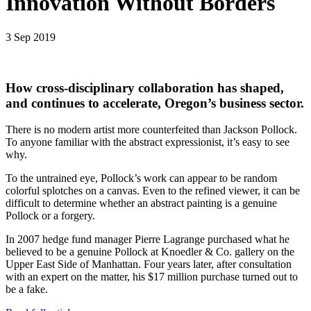
Innovation Without Borders
3 Sep 2019
How cross-disciplinary collaboration has shaped,
and continues to accelerate, Oregon’s business sector.
There is no modern artist more counterfeited than Jackson Pollock.
To anyone familiar with the abstract expressionist, it’s easy to see
why.
To the untrained eye, Pollock’s work can appear to be random
colorful splotches on a canvas. Even to the refined viewer, it can be
difficult to determine whether an abstract painting is a genuine
Pollock or a forgery.
In 2007 hedge fund manager Pierre Lagrange purchased what he
believed to be a genuine Pollock at Knoedler & Co. gallery on the
Upper East Side of Manhattan. Four years later, after consultation
with an expert on the matter, his $17 million purchase turned out to
be a fake.