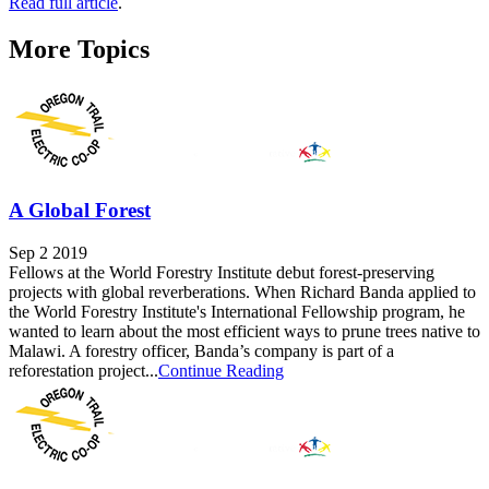
Read full article
.
More Topics
A Global Forest
Sep 2 2019
Fellows at the World Forestry Institute debut forest-preserving
projects with global reverberations. When Richard Banda applied to
the World Forestry Institute's International Fellowship program, he
wanted to learn about the most efficient ways to prune trees native to
Malawi. A forestry officer, Banda’s company is part of a
reforestation project...
Continue Reading