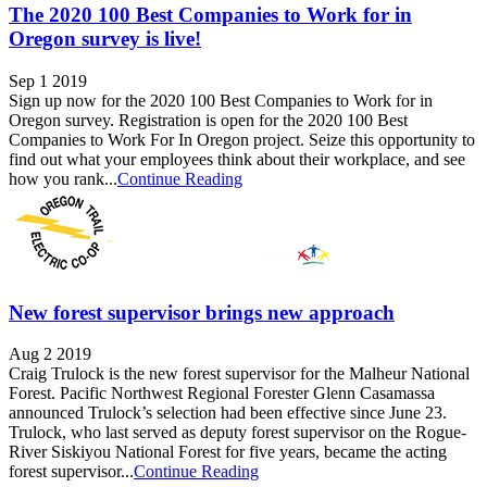
The 2020 100 Best Companies to Work for in
Oregon survey is live!
Sep 1 2019
Sign up now for the 2020 100 Best Companies to Work for in
Oregon survey. Registration is open for the 2020 100 Best
Companies to Work For In Oregon project. Seize this opportunity to
find out what your employees think about their workplace, and see
how you rank...
Continue Reading
New forest supervisor brings new approach
Aug 2 2019
Craig Trulock is the new forest supervisor for the Malheur National
Forest. Pacific Northwest Regional Forester Glenn Casamassa
announced Trulock’s selection had been effective since June 23.
Trulock, who last served as deputy forest supervisor on the Rogue-
River Siskiyou National Forest for five years, became the acting
forest supervisor...
Continue Reading