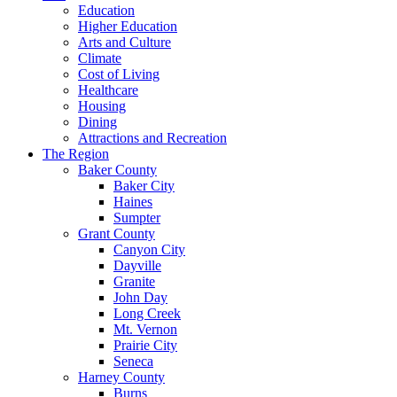
Education
Higher Education
Arts and Culture
Climate
Cost of Living
Healthcare
Housing
Dining
Attractions and Recreation
The Region
Baker County
Baker City
Haines
Sumpter
Grant County
Canyon City
Dayville
Granite
John Day
Long Creek
Mt. Vernon
Prairie City
Seneca
Harney County
Burns