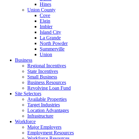
Hines
Union County
Cove
Elgin
Imbler
Island City
La Grande
North Powder
Summerville
Union
Business
Regional Incentives
State Incentives
Small Business
Business Resources
Revolving Loan Fund
Site Selectors
Available Properties
Target Industries
Location Advantages
Infrastructure
Workforce
Major Employers
Employment Resources
Workforce Resources