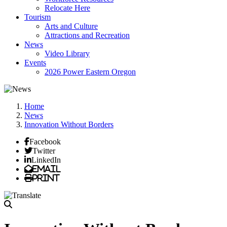
Relocate Here
Tourism
Arts and Culture
Attractions and Recreation
News
Video Library
Events
2026 Power Eastern Oregon
Home
News
Innovation Without Borders
Facebook
Twitter
LinkedIn
Email
Print