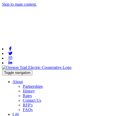
Skip to main content.
Facebook
Twitter
Instagram
Linkedin
Toggle navigation
About
Partnerships
History
Rates
Contact Us
RFP's
FAQs
Life