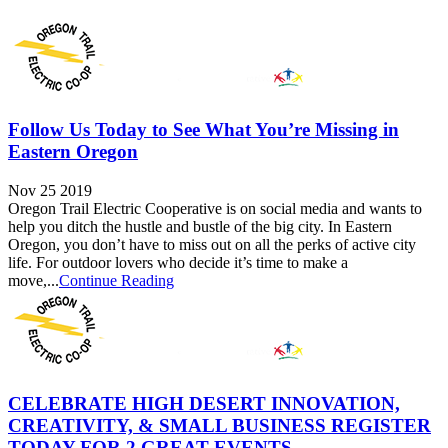
Follow Us Today to See What You’re Missing in
Eastern Oregon
Nov 25 2019
Oregon Trail Electric Cooperative is on social media and wants to
help you ditch the hustle and bustle of the big city. In Eastern
Oregon, you don’t have to miss out on all the perks of active city
life. For outdoor lovers who decide it’s time to make a
move,...
Continue Reading
CELEBRATE HIGH DESERT INNOVATION,
CREATIVITY, & SMALL BUSINESS REGISTER
TODAY FOR 2 GREAT EVENTS