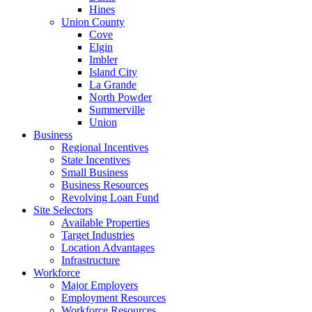
Hines
Union County
Cove
Elgin
Imbler
Island City
La Grande
North Powder
Summerville
Union
Business
Regional Incentives
State Incentives
Small Business
Business Resources
Revolving Loan Fund
Site Selectors
Available Properties
Target Industries
Location Advantages
Infrastructure
Workforce
Major Employers
Employment Resources
Workforce Resources