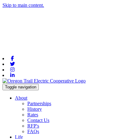
Skip to main content.
Facebook
Twitter
Instagram
Linkedin
Toggle navigation
About
Partnerships
History
Rates
Contact Us
RFP's
FAQs
Life