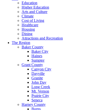
Education
Higher Education
Arts and Culture
Climate
Cost of Living
Healthcare
Housing
Dining
Attractions and Recreation
The Region
Baker County
Baker City
Haines
Sumpter
Grant County
Canyon City
Dayville
Granite
John Day
Long Creek
Mt. Vernon
Prairie City
Seneca
Harney County
Burns