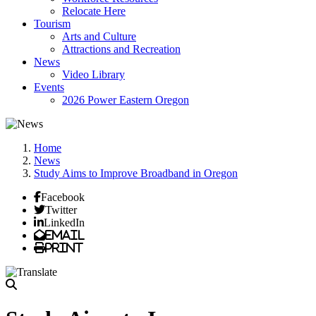
Relocate Here
Tourism
Arts and Culture
Attractions and Recreation
News
Video Library
Events
2026 Power Eastern Oregon
Home
News
Study Aims to Improve Broadband in Oregon
Facebook
Twitter
LinkedIn
Email
Print