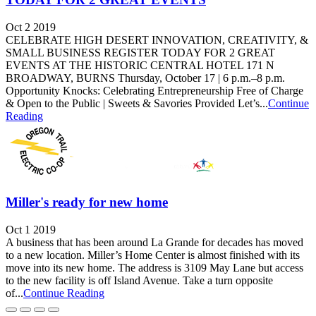
Oct 2 2019
CELEBRATE HIGH DESERT INNOVATION, CREATIVITY, &
SMALL BUSINESS REGISTER TODAY FOR 2 GREAT
EVENTS AT THE HISTORIC CENTRAL HOTEL 171 N
BROADWAY, BURNS Thursday, October 17 | 6 p.m.–8 p.m.
Opportunity Knocks: Celebrating Entrepreneurship Free of Charge
& Open to the Public | Sweets & Savories Provided Let’s...
Continue
Reading
Miller's ready for new home
Oct 1 2019
A business that has been around La Grande for decades has moved
to a new location. Miller’s Home Center is almost finished with its
move into its new home. The address is 3109 May Lane but access
to the new facility is off Island Avenue. Take a turn opposite
of...
Continue Reading