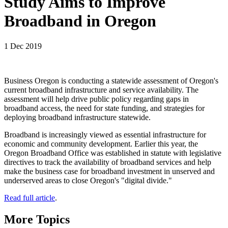
Study Aims to Improve
Broadband in Oregon
1 Dec 2019
Business Oregon is conducting a statewide assessment of Oregon's
current broadband infrastructure and service availability. The
assessment will help drive public policy regarding gaps in
broadband access, the need for state funding, and strategies for
deploying broadband infrastructure statewide.
Broadband is increasingly viewed as essential infrastructure for
economic and community development. Earlier this year, the
Oregon Broadband Office was established in statute with legislative
directives to track the availability of broadband services and help
make the business case for broadband investment in unserved and
underserved areas to close Oregon's "digital divide."
Read full article
.
More Topics