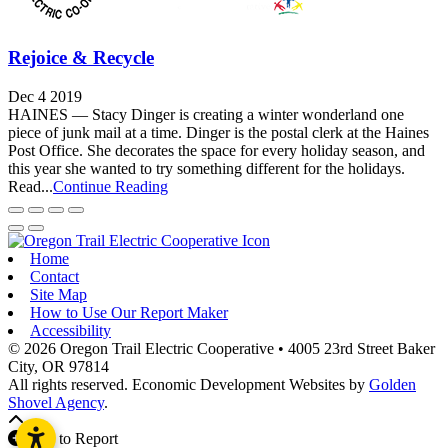
Rejoice & Recycle
Dec 4 2019
HAINES — Stacy Dinger is creating a winter wonderland one
piece of junk mail at a time. Dinger is the postal clerk at the Haines
Post Office. She decorates the space for every holiday season, and
this year she wanted to try something different for the holidays.
Read...
Continue Reading
Home
Contact
Site Map
How to Use Our Report Maker
Accessibility
© 2026 Oregon Trail Electric Cooperative
•
4005 23rd Street
Baker
City,
OR
97814
All rights reserved.
Economic Development Websites by
Golden
Shovel Agency
.
Add to Report