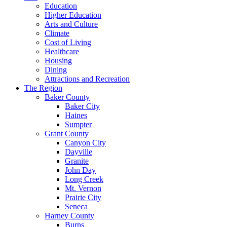
Education
Higher Education
Arts and Culture
Climate
Cost of Living
Healthcare
Housing
Dining
Attractions and Recreation
The Region
Baker County
Baker City
Haines
Sumpter
Grant County
Canyon City
Dayville
Granite
John Day
Long Creek
Mt. Vernon
Prairie City
Seneca
Harney County
Burns