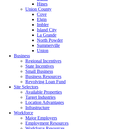
Hines
Union County
Cove
Elgin
Imbler
Island City
La Grande
North Powder
Summerville
Union
Business
Regional Incentives
State Incentives
Small Business
Business Resources
Revolving Loan Fund
Site Selectors
Available Properties
Target Industries
Location Advantages
Infrastructure
Workforce
Major Employers
Employment Resources
Workforce Resources