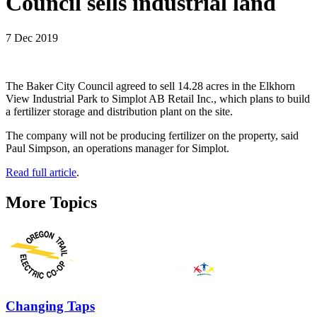
Council sells industrial land
7 Dec 2019
The Baker City Council agreed to sell 14.28 acres in the Elkhorn
View Industrial Park to Simplot AB Retail Inc., which plans to build
a fertilizer storage and distribution plant on the site.
The company will not be producing fertilizer on the property, said
Paul Simpson, an operations manager for Simplot.
Read full article
.
More Topics
Changing Taps