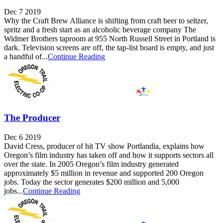
Dec 7 2019
Why the Craft Brew Alliance is shifting from craft beer to seltzer,
spritz and a fresh start as an alcoholic beverage company The
Widmer Brothers taproom at 955 North Russell Street in Portland is
dark. Television screens are off, the tap-list board is empty, and just
a handful of...
Continue Reading
The Producer
Dec 6 2019
David Cress, producer of hit TV show Portlandia, explains how
Oregon’s film industry has taken off and how it supports sectors all
over the state. In 2005 Oregon’s film industry generated
approximately $5 million in revenue and supported 200 Oregon
jobs. Today the sector generates $200 million and 5,000
jobs...
Continue Reading