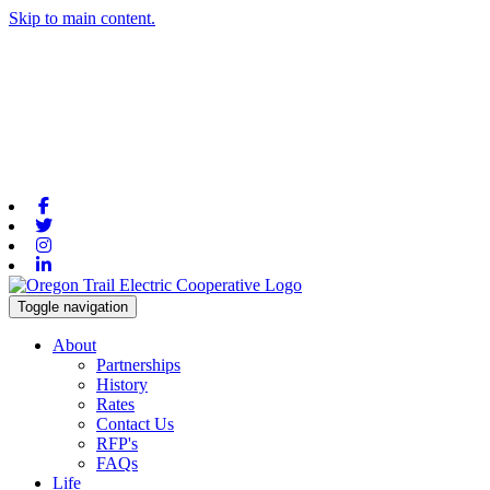
Skip to main content.
Facebook
Twitter
Instagram
Linkedin
Toggle navigation
About
Partnerships
History
Rates
Contact Us
RFP's
FAQs
Life