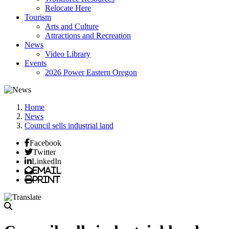
Relocate Here
Tourism
Arts and Culture
Attractions and Recreation
News
Video Library
Events
2026 Power Eastern Oregon
Home
News
Council sells industrial land
Facebook
Twitter
LinkedIn
Email
Print