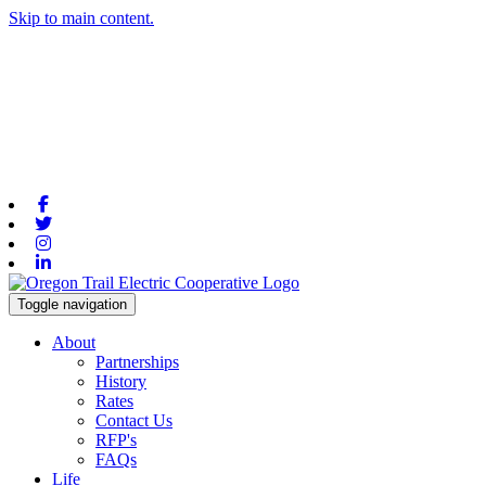
Skip to main content.
Facebook
Twitter
Instagram
Linkedin
Toggle navigation
About
Partnerships
History
Rates
Contact Us
RFP's
FAQs
Life