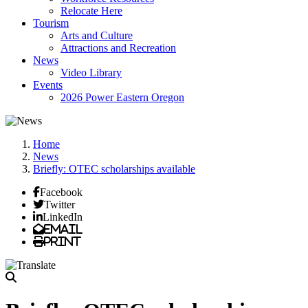
Relocate Here
Tourism
Arts and Culture
Attractions and Recreation
News
Video Library
Events
2026 Power Eastern Oregon
Home
News
Briefly: OTEC scholarships available
Facebook
Twitter
LinkedIn
Email
Print