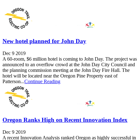
New hotel planned for John Day
Dec 9 2019
A 60-room, $6 million hotel is coming to John Day. The project was
announced to an overflow crowd at the John Day City Council and
the planning commission meeting at the John Day Fire Hall. The
hotel will be located near the Oregon Pine Property east of
Patterson...
Continue Reading
Oregon Ranks High on Recent Innovation Index
Dec 9 2019
A recent Innovation Analysis ranked Oregon as highly successful in