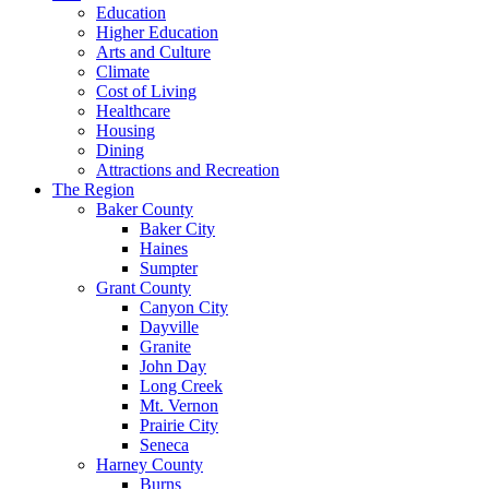
Education
Higher Education
Arts and Culture
Climate
Cost of Living
Healthcare
Housing
Dining
Attractions and Recreation
The Region
Baker County
Baker City
Haines
Sumpter
Grant County
Canyon City
Dayville
Granite
John Day
Long Creek
Mt. Vernon
Prairie City
Seneca
Harney County
Burns