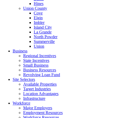
Hines
Union County
Cove
Elgin
Imbler
Island City
La Grande
North Powder
Summerville
Union
Business
Regional Incentives
State Incentives
Small Business
Business Resources
Revolving Loan Fund
Site Selectors
Available Properties
Target Industries
Location Advantages
Infrastructure
Workforce
Major Employers
Employment Resources
Workforce Resources