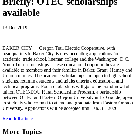
Briefly: OTEC scholarships
available
13 Dec 2019
BAKER CITY — Oregon Trail Electric Cooperative, with
headquarters in Baker City, is now accepting applications for
academic, trade school, lineman college and the Washington, D.C.,
Youth Tour scholarships. These educational opportunities are
available to members and their families in Baker, Grant, Harney and
Union counties. The academic scholarships are open to high school
students, returning students and adults entering educational and
technical programs. Four scholarships will go to the brand-new full-
tuition OTEC-EOU Rural Scholarship Program, a partnership
between OTEC and Eastern Oregon University in La Grande, open
to students who commit to attend and graduate from Eastern Oregon
University. Applications will be accepted until Jan. 31, 2020.
Read full article
.
More Topics