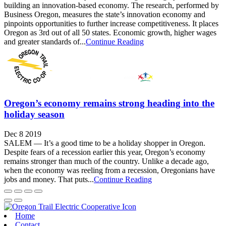
building an innovation-based economy. The research, performed by
Business Oregon, measures the state’s innovation economy and
pinpoints opportunities to further increase competitiveness. It places
Oregon as 3rd out of all 50 states. Economic growth, higher wages
and greater standards of...
Continue Reading
Oregon’s economy remains strong heading into the
holiday season
Dec 8 2019
SALEM — It’s a good time to be a holiday shopper in Oregon.
Despite fears of a recession earlier this year, Oregon’s economy
remains stronger than much of the country. Unlike a decade ago,
when the economy was reeling from a recession, Oregonians have
jobs and money. That puts...
Continue Reading
Home
Contact