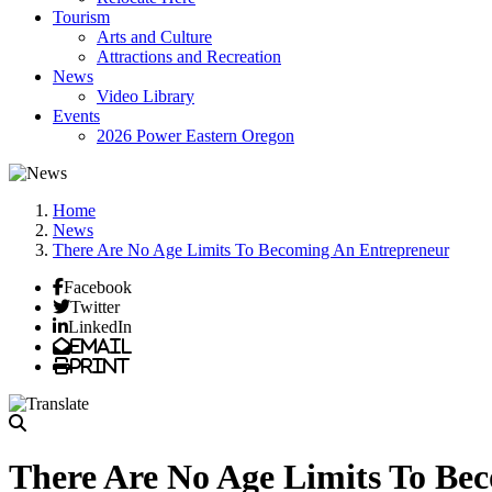
Tourism
Arts and Culture
Attractions and Recreation
News
Video Library
Events
2026 Power Eastern Oregon
Home
News
There Are No Age Limits To Becoming An Entrepreneur
Facebook
Twitter
LinkedIn
Email
Print
There Are No Age Limits To Be