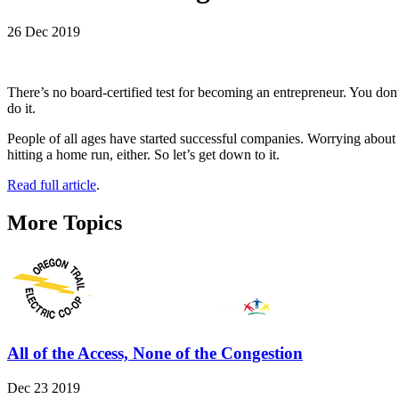
26 Dec 2019
There’s no board-certified test for becoming an entrepreneur. You don’
do it.
People of all ages have started successful companies. Worrying about y
hitting a home run, either. So let’s get down to it.
Read full article
.
More Topics
All of the Access, None of the Congestion
Dec 23 2019