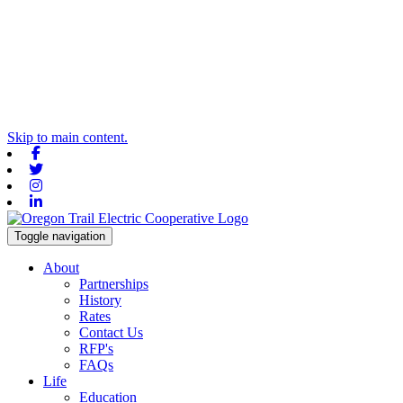
Skip to main content.
Facebook
Twitter
Instagram
Linkedin
Toggle navigation
About
Partnerships
History
Rates
Contact Us
RFP's
FAQs
Life
Education