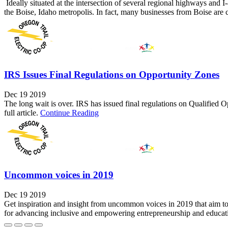
Ideally situated at the intersection of several regional highways and
the Boise, Idaho metropolis. In fact, many businesses from Boise are c
IRS Issues Final Regulations on Opportunity Zones
Dec 19 2019
The long wait is over. IRS has issued final regulations on Qualified 
full article.
Continue Reading
Uncommon voices in 2019
Dec 19 2019
Get inspiration and insight from uncommon voices in 2019 that aim to 
for advancing inclusive and empowering entrepreneurship and educat