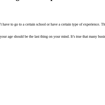
t have to go to a certain school or have a certain type of experience. Th
our age should be the last thing on your mind. It’s true that many busin