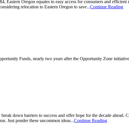
 I-84, Eastern Oregon equates to easy access for consumers and efficien
onsidering relocation to Eastern Oregon to save...
Continue Reading
Opportunity Funds, nearly two years after the Opportunity Zone initiati
break down barriers to success and offer hope for the decade ahead. Co
ion. Just ponder these uncommon ideas...
Continue Reading