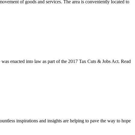
t movement of goods and services. The area is conveniently located to
ve was enacted into law as part of the 2017 Tax Cuts & Jobs Act. Read
untless inspirations and insights are helping to pave the way to hope