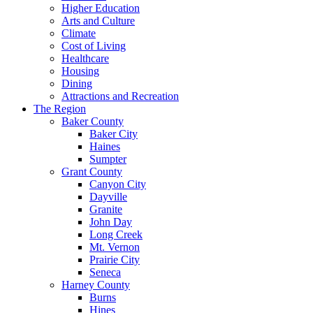
Higher Education
Arts and Culture
Climate
Cost of Living
Healthcare
Housing
Dining
Attractions and Recreation
The Region
Baker County
Baker City
Haines
Sumpter
Grant County
Canyon City
Dayville
Granite
John Day
Long Creek
Mt. Vernon
Prairie City
Seneca
Harney County
Burns
Hines