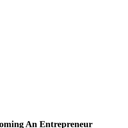
coming An Entrepreneur