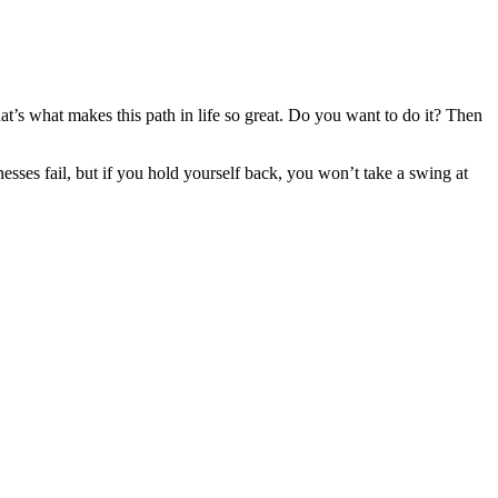
at’s what makes this path in life so great. Do you want to do it? Then
esses fail, but if you hold yourself back, you won’t take a swing at