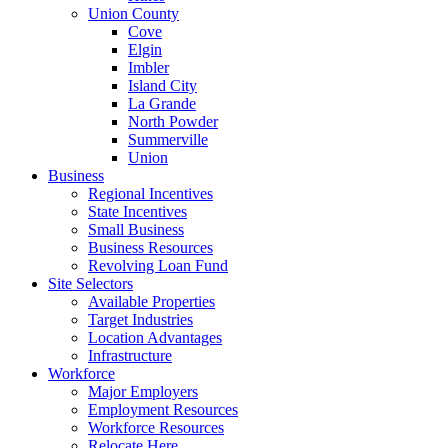
Union County
Cove
Elgin
Imbler
Island City
La Grande
North Powder
Summerville
Union
Business
Regional Incentives
State Incentives
Small Business
Business Resources
Revolving Loan Fund
Site Selectors
Available Properties
Target Industries
Location Advantages
Infrastructure
Workforce
Major Employers
Employment Resources
Workforce Resources
Relocate Here