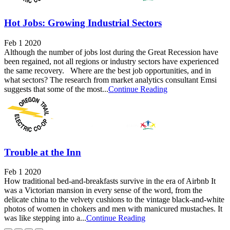
Hot Jobs: Growing Industrial Sectors
Feb 1 2020
Although the number of jobs lost during the Great Recession have
been regained, not all regions or industry sectors have experienced
the same recovery. Where are the best job opportunities, and in
what sectors? The research from market analytics consultant Emsi
suggests that some of the most...
Continue Reading
Trouble at the Inn
Feb 1 2020
How traditional bed-and-breakfasts survive in the era of Airbnb It
was a Victorian mansion in every sense of the word, from the
delicate china to the velvety cushions to the vintage black-and-white
photos of women in chokers and men with manicured mustaches. It
was like stepping into a...
Continue Reading