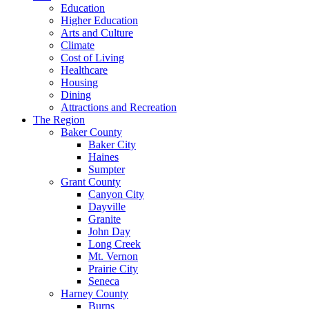
Education
Higher Education
Arts and Culture
Climate
Cost of Living
Healthcare
Housing
Dining
Attractions and Recreation
The Region
Baker County
Baker City
Haines
Sumpter
Grant County
Canyon City
Dayville
Granite
John Day
Long Creek
Mt. Vernon
Prairie City
Seneca
Harney County
Burns