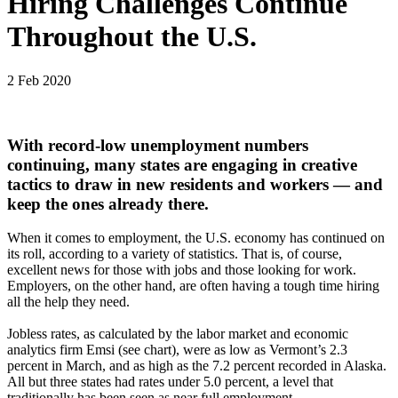
Hiring Challenges Continue
Throughout the U.S.
2 Feb 2020
With record-low unemployment numbers
continuing, many states are engaging in creative
tactics to draw in new residents and workers — and
keep the ones already there.
When it comes to employment, the U.S. economy has continued on
its roll, according to a variety of statistics. That is, of course,
excellent news for those with jobs and those looking for work.
Employers, on the other hand, are often having a tough time hiring
all the help they need.
Jobless rates, as calculated by the labor market and economic
analytics firm Emsi (see chart), were as low as Vermont’s 2.3
percent in March, and as high as the 7.2 percent recorded in Alaska.
All but three states had rates under 5.0 percent, a level that
traditionally has been seen as near full employment.