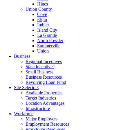
Hines
Union County
Cove
Elgin
Imbler
Island City
La Grande
North Powder
Summerville
Union
Business
Regional Incentives
State Incentives
Small Business
Business Resources
Revolving Loan Fund
Site Selectors
Available Properties
Target Industries
Location Advantages
Infrastructure
Workforce
Major Employers
Employment Resources
Workforce Resources