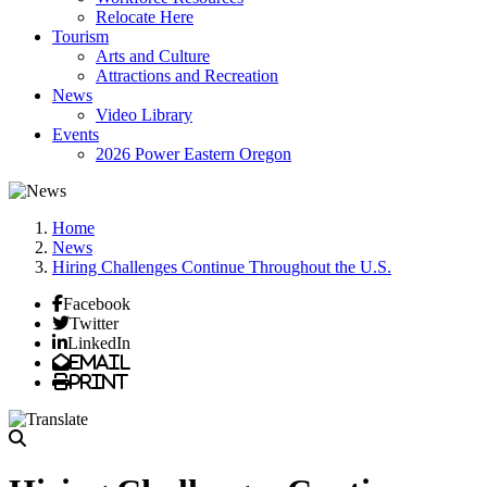
Relocate Here
Tourism
Arts and Culture
Attractions and Recreation
News
Video Library
Events
2026 Power Eastern Oregon
Home
News
Hiring Challenges Continue Throughout the U.S.
Facebook
Twitter
LinkedIn
Email
Print