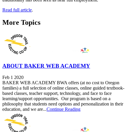
Read full article
.
More Topics
ABOUT BAKER WEB ACADEMY
Feb 1 2020
BAKER WEB ACADEMY BWA offers (at no cost to Oregon
families) a full selection of online classes, online guided textbook-
based classes, teacher support, technology, and face to face
learning/support opportunities. Our program is based on a
philosophy that students need options and personalization in their
education, and we are...
Continue Reading