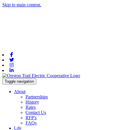
Skip to main content.
Facebook
Twitter
Instagram
Linkedin
Toggle navigation
About
Partnerships
History
Rates
Contact Us
RFP's
FAQs
Life