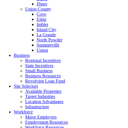
Hines
Union County
Cove
Elgin
Imbler
Island City
La Grande
North Powder
Summerville
Union
Business
Regional Incentives
State Incentives
Small Business
Business Resources
Revolving Loan Fund
Site Selectors
Available Properties
Target Industries
Location Advantages
Infrastructure
Workforce
Major Employers
Employment Resources
Workforce Resources