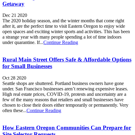
Getaway
Dec 21 2020
The 2020 holiday season, and the winter months that come right
after it, are the perfect time to visit Eastern Oregon to enjoy wide
open spaces and exciting winter sports and activities. This has been
a strange year with many people spending a lot of time indoors
under quarantine. If...
Continue Reading
Rural Main Street Offers Safe & Affordable Options
for Small Businesses
Oct 28 2020
Seattle shops are shuttered. Portland business owners have gone
under. San Francisco businesses aren’t renewing expensive leases.
High real estate prices, COVID-19, protests and uncertainty are a
few of the many reasons that retailers and small businesses have
chosen to close their doors either temporarily or permanently. Very
often these...
Continue Reading
How Eastern Oregon Communities Can Prepare for
Site Selector Requests