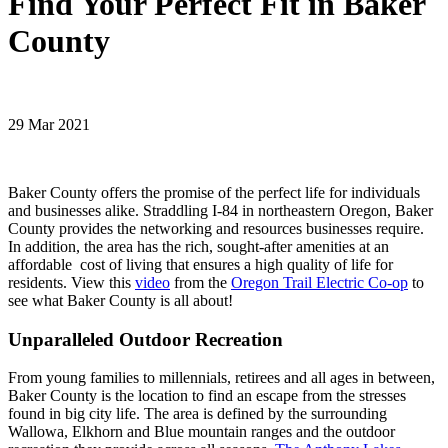
Find Your Perfect Fit in Baker
County
29 Mar 2021
Baker County offers the promise of the perfect life for individuals
and businesses alike. Straddling I-84 in northeastern Oregon, Baker
County provides the networking and resources businesses require.
In addition, the area has the rich, sought-after amenities at an
affordable cost of living that ensures a high quality of life for
residents. View this
video
from the
Oregon Trail Electric Co-op
to
see what Baker County is all about!
Unparalleled Outdoor Recreation
From young families to millennials, retirees and all ages in between,
Baker County is the location to find an escape from the stresses
found in big city life. The area is defined by the surrounding
Wallowa, Elkhorn and Blue mountain ranges and the outdoor