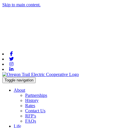
Skip to main content.
Facebook
Twitter
Instagram
Linkedin
Toggle navigation
About
Partnerships
History
Rates
Contact Us
RFP's
FAQs
Life