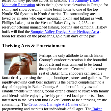
recreation they provide across all seasons.
The Anthony Lakes
Mountain Recreation
offers the highest base elevation in Oregon for
skiing and snowboarding, while being home to one of the top
Nordic Ski Systems in North America. The surrounding area is
loved by all ages who enjoy mountain biking and hiking as well.
Phillips Lake, just to the West of Baker City, is a 2,235-acre
reservoir offering unmatched fishing, boating and camping. History
buffs will find the
Sumpter Valley Dredge State Heritage Area
a
boon for stories on the pioneering gold rush days of the past.
Thriving Arts & Entertainment
Perhaps the only attribute to match Baker
County’s outdoor recreation is the bountiful
list of arts and entertainment to be found
throughout the area. Centered in the county
seat of Baker City, shoppers can spend a
fantastic day perusing the unique boutiques, stores and galleries. The
rapidly-growing craft beer industry is the perfect complement to a
day of shopping in Baker County. A number of family-owned
establishments with tasting rooms offer a chance to relax with family
and friends while enjoying freshly produced local products. Those
interested in the Arts will find Baker County to be a thriving artistic
community. The
Crossroads Carnegie Art Center
offers
programming and markets for individuals of all ages. The
Baker