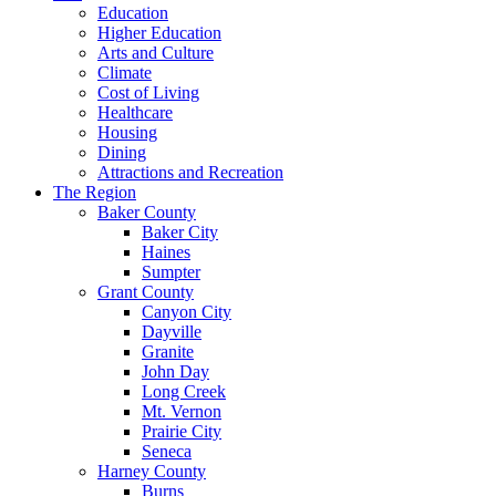
Education
Higher Education
Arts and Culture
Climate
Cost of Living
Healthcare
Housing
Dining
Attractions and Recreation
The Region
Baker County
Baker City
Haines
Sumpter
Grant County
Canyon City
Dayville
Granite
John Day
Long Creek
Mt. Vernon
Prairie City
Seneca
Harney County
Burns