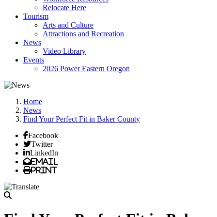
Relocate Here
Tourism
Arts and Culture
Attractions and Recreation
News
Video Library
Events
2026 Power Eastern Oregon
Home
News
Find Your Perfect Fit in Baker County
Facebook
Twitter
LinkedIn
Email
Print