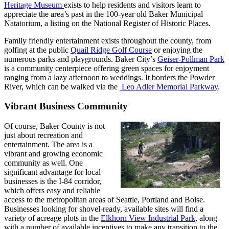
Heritage Museum
exists to help residents and visitors learn to
appreciate the area’s past in the 100-year old Baker Municipal
Natatorium, a listing on the National Register of Historic Places.
Family friendly entertainment exists throughout the county, from
golfing at the public
Quail Ridge Golf Course
or enjoying the
numerous parks and playgrounds. Baker City’s
Geiser-Pollman Park
is a community centerpiece offering green spaces for enjoyment
ranging from a lazy afternoon to weddings. It borders the Powder
River, which can be walked via the
Leo Adler Memorial Parkway
.
Vibrant Business Community
Of course, Baker County is not
just about recreation and
entertainment. The area is a
vibrant and growing economic
community as well. One
significant advantage for local
businesses is the I-84 corridor,
which offers easy and reliable
access to the metropolitan areas of Seattle, Portland and Boise.
Businesses looking for shovel-ready, available sites will find a
variety of acreage plots in the
Elkhorn View Industrial Park
, along
with a number of available incentives to make any transition to the