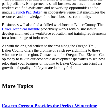
park profitable. Entrepreneurs, small business owners and remote
workers can find assistance and networking opportunities at the
unique
Launch Pad Baker
, an cooperative venue that maximizes the
resources and knowledge of the local business community.
Businesses will also find a skilled workforce in Baker County. The
Baker Technical Institute
proactively works with businesses to
develop and meet the workforce education and training requirements
for a broad range of industries.
As with the original settlers to the area along the Oregon Trail,
Baker County offers the promise of a rich rewarding life to those
who come to the region. Contact us at the Oregon Trail Electric Co-
op today to talk to our economic development specialists to see how
relocating your business or moving to Baker County can bring the
growth and quality of life you are looking for!
More Topics
Eastern Oregon Provides the Perfect Wintertime