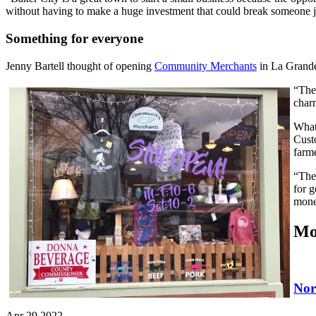
without having to make a huge investment that could break someone ju
Something for everyone
Jenny Bartell thought of opening
Community Merchants
in La Grande 
“The 
char
What 
Cust
farm
“The
for 
mone
Mo
Nor
Apr 29 2022