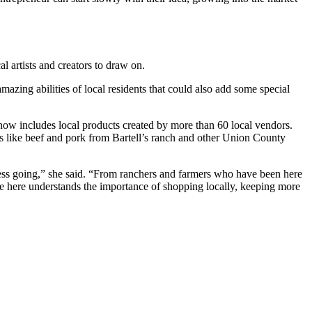
 artists and creators to draw on.
mazing abilities of local residents that could also add some special
 now includes local products created by more than 60 local vendors.
s like beef and pork from Bartell’s ranch and other Union County
ness going,” she said. “From ranchers and farmers who have been here
e here understands the importance of shopping locally, keeping more