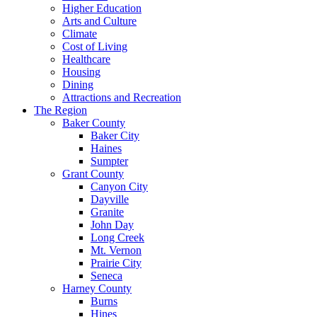
Higher Education
Arts and Culture
Climate
Cost of Living
Healthcare
Housing
Dining
Attractions and Recreation
The Region
Baker County
Baker City
Haines
Sumpter
Grant County
Canyon City
Dayville
Granite
John Day
Long Creek
Mt. Vernon
Prairie City
Seneca
Harney County
Burns
Hines