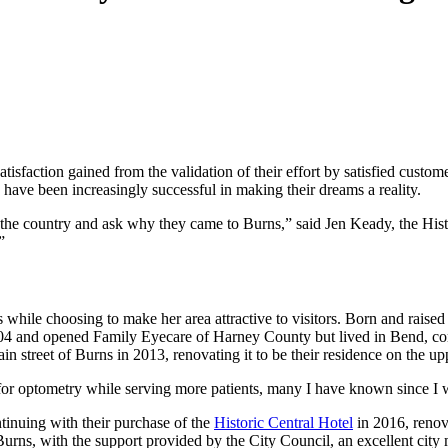
atisfaction gained from the validation of their effort by satisfied custo
 have been increasingly successful in making their dreams a reality.
ross the country and ask why they came to Burns,” said Jen Keady, the H
”
while choosing to make her area attractive to visitors. Born and raise
04 and opened Family Eyecare of Harney County but lived in Bend, co
 street of Burns in 2013, renovating it to be their residence on the upp
r optometry while serving more patients, many I have known since I was
tinuing with their purchase of the
Historic Central Hotel
in 2016, renova
urns, with the support provided by the City Council, an excellent city 