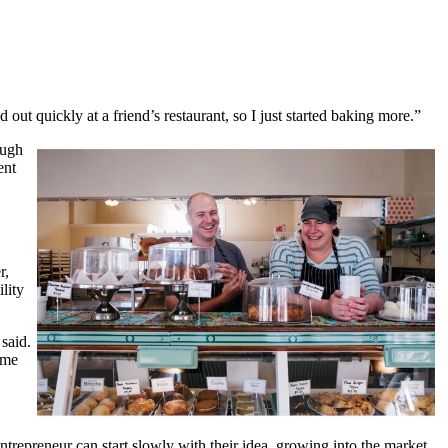
 out quickly at a friend’s restaurant, so I just started baking more.”
ough
ent
r,
lity
said.
ome
ntrepreneur can start slowly with their idea, growing into the market