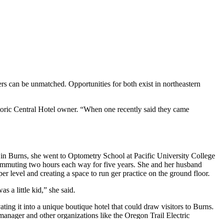
mers can be unmatched. Opportunities for both exist in northeastern
istoric Central Hotel owner. “When one recently said they came
d in Burns, she went to Optometry School at Pacific University College
mmuting two hours each way for five years. She and her husband
er level and creating a space to run ger practice on the ground floor.
 a little kid,” she said.
ting it into a unique boutique hotel that could draw visitors to Burns.
manager and other organizations like the Oregon Trail Electric