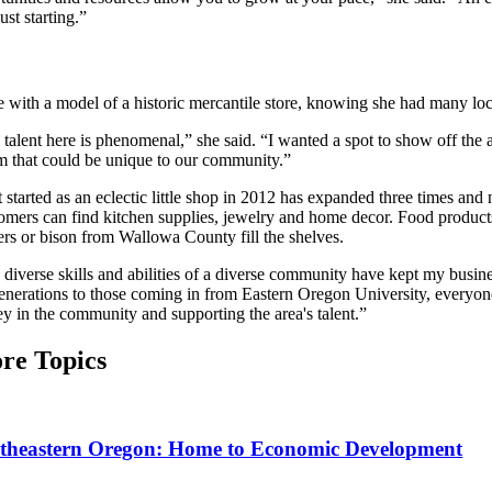
st starting.”
with a model of a historic mercantile store, knowing she had many local
talent here is phenomenal,” she said. “I wanted a spot to show off the a
m that could be unique to our community.”
started as an eclectic little shop in 2012 has expanded three times and
omers can find kitchen supplies, jewelry and home decor. Food product
ers or bison from Wallowa County fill the shelves.
 diverse skills and abilities of a diverse community have kept my busi
generations to those coming in from Eastern Oregon University, everyon
y in the community and supporting the area's talent.”
re Topics
theastern Oregon: Home to Economic Development