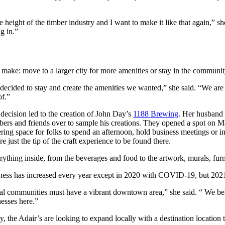
eight of the timber industry and I want to make it like that again,” she
g in.”
ake: move to a larger city for more amenities or stay in the community
decided to stay and create the amenities we wanted,” she said. “We ar
of.”
decision led to the creation of John Day’s
1188 Brewing
. Her husband 
ers and friends over to sample his creations. They opened a spot on Mai
ering space for folks to spend an afternoon, hold business meetings or
are just the tip of the craft experience to be found there.
ything inside, from the beverages and food to the artwork, murals, furni
ness has increased every year except in 2020 with COVID-19, but 202
al communities must have a vibrant downtown area,” she said. “ We beli
nesses here.”
, the Adair’s are looking to expand locally with a destination location t