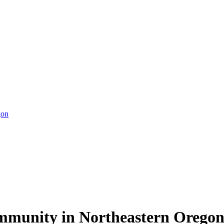
gon
ommunity in Northeastern Orego