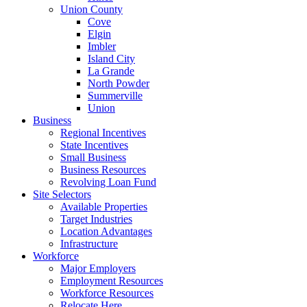
Union County
Cove
Elgin
Imbler
Island City
La Grande
North Powder
Summerville
Union
Business
Regional Incentives
State Incentives
Small Business
Business Resources
Revolving Loan Fund
Site Selectors
Available Properties
Target Industries
Location Advantages
Infrastructure
Workforce
Major Employers
Employment Resources
Workforce Resources
Relocate Here