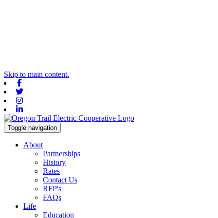
Skip to main content.
Facebook
Twitter
Instagram
Linkedin
Toggle navigation
About
Partnerships
History
Rates
Contact Us
RFP's
FAQs
Life
Education