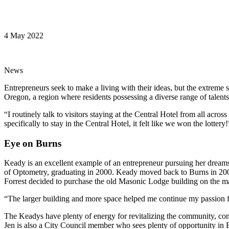
4 May 2022
News
Entrepreneurs seek to make a living with their ideas, but the extreme s
Oregon, a region where residents possessing a diverse range of talents
“I routinely talk to visitors staying at the Central Hotel from all ac
specifically to stay in the Central Hotel, it felt like we won the lottery!
Eye on Burns
Keady is an excellent example of an entrepreneur pursuing her dreams 
of Optometry, graduating in 2000. Keady moved back to Burns in 20
Forrest decided to purchase the old Masonic Lodge building on the main
“The larger building and more space helped me continue my passion fo
The Keadys have plenty of energy for revitalizing the community, con
Jen is also a City Council member who sees plenty of opportunity in B