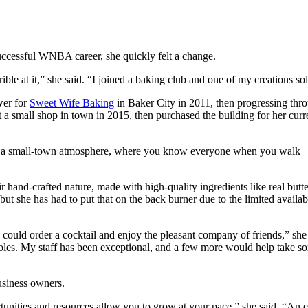
cessful WNBA career, she quickly felt a change.
ble at it,” she said. “I joined a baking club and one of my creations sold
wer for
Sweet Wife Baking
in Baker City in 2011, then progressing thr
 a small shop in town in 2015, then purchased the building for her curr
th a small-town atmosphere, where you know everyone when you walk
 hand-crafted nature, made with high-quality ingredients like real butte
but she has had to put that on the back burner due to the limited availabi
 could order a cocktail and enjoy the pleasant company of friends,” she 
r roles. My staff has been exceptional, and a few more would help take s
usiness owners.
rtunities and resources allow you to grow at your pace,” she said. “An e