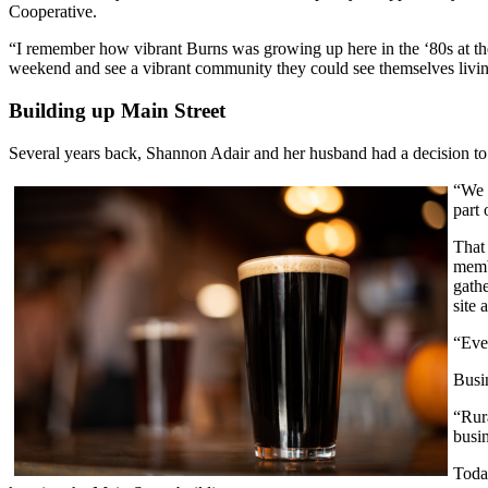
Cooperative.
“I remember how vibrant Burns was growing up here in the ‘80s at the h
weekend and see a vibrant community they could see themselves livin
Building up Main Street
Several years back, Shannon Adair and her husband had a decision to m
“We 
part 
That 
memb
gath
site 
“Ever
Busi
“Rur
busi
Today