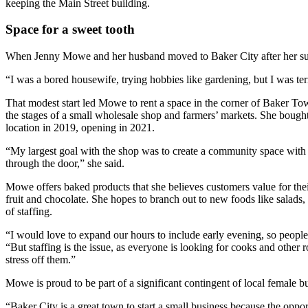
keeping the Main Street building.
Space for a sweet tooth
When Jenny Mowe and her husband moved to Baker City after her suc
“I was a bored housewife, trying hobbies like gardening, but I was terri
That modest start led Mowe to rent a space in the corner of Baker To
the stages of a small wholesale shop and farmers’ markets. She bought
location in 2019, opening in 2021.
“My largest goal with the shop was to create a community space wi
through the door,” she said.
Mowe offers baked products that she believes customers value for their
fruit and chocolate. She hopes to branch out to new foods like salads, 
of staffing.
“I would love to expand our hours to include early evening, so people
“But staffing is the issue, as everyone is looking for cooks and othe
stress off them.”
Mowe is proud to be part of a significant contingent of local female b
“Baker City is a great town to start a small business because the oppo