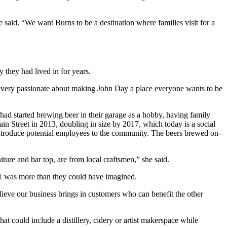
 said. “We want Burns to be a destination where families visit for a
 they had lived in for years.
e very passionate about making John Day a place everyone wants to be
had started brewing beer in their garage as a hobby, having family
n Street in 2013, doubling in size by 2017, which today is a social
 introduce potential employees to the community. The beers brewed on-
ture and bar top, are from local craftsmen,” she said.
1 was more than they could have imagined.
eve our business brings in customers who can benefit the other
hat could include a distillery, cidery or artist makerspace while