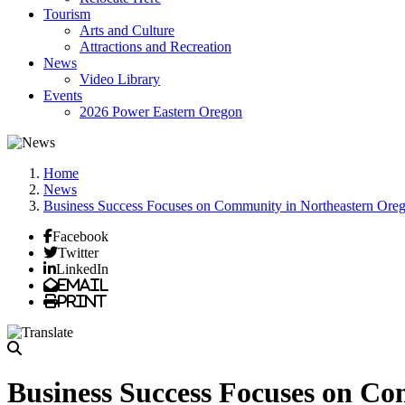
Tourism
Arts and Culture
Attractions and Recreation
News
Video Library
Events
2026 Power Eastern Oregon
Home
News
Business Success Focuses on Community in Northeastern Ore
Facebook
Twitter
LinkedIn
Email
Print
Business Success Focuses on C