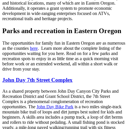
and historical locations, many of which are in Eastern Oregon.
Additionally, it operates a grant system to promote economic
development in wide-ranging enterprises focused on ATVs,
recreational trails and heritage projects.
Parks and recreation in Eastern Oregon
The opportunities for family fun in Eastern Oregon are as numerous
as the counties
here
. Learn more about the complete listing of the
opportunities waiting for you here. Read on for a few parks and
recreation spots to enjoy in as little time as a quick morning visit
before work or an extended weekend, all within a short walk or
drive from your stay.
John Day 7th Street Complex
As a shared property between John Day Canyon City Parks and
Recreation District and Grant School District, the 7th Street
Complex is a phenomenal conglomeration of recreation
opportunities. The
John Day Bike Park
is a two miles single-track
mountain bike trail of loops and dirt jumps best suited for kids and
beginners. A skills area includes a pump track, a loop of dirt berms
and rollers to ride without pedaling. A small fishing pond is stocked
yearly, a mile-long paved walking/running trail with six fitness