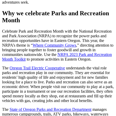
adventures seek.
Why we celebrate Parks and Recreation
Month
Celebrate Park and Recreation Month with the National Recreation
and Park Association (NRPA) to recognize the power parks and
recreation opportunities have in Eastern Oregon. This year, the
NRPA’s theme is “
Where Community Grows
,” directing attention to
bringing people together to foster goodwill and growth in
communities nationwide. Use the
NRPA 2023 Park and Recreation
Month Toolkit
to promote activities in Eastern Oregon.
The
Oregon Trail Electric Cooperative
understands the vital role
parks and recreation play in our community. They are essential for
residents’ high quality of life and enjoyment and for new families
looking for a place to live. Parks and recreation can also serve as an
economic driver. When people visit our community to play at a park,
participate in a tournament or use our recreation facilities, they often
spend money locally as they shop, eat at restaurants and fill up their
vehicles with gas, creating jobs and other local benefits.
The
State of Oregon Parks and Recreation Department
manages
numerous campgrounds, trails, ATV parks, bikeways, waterways