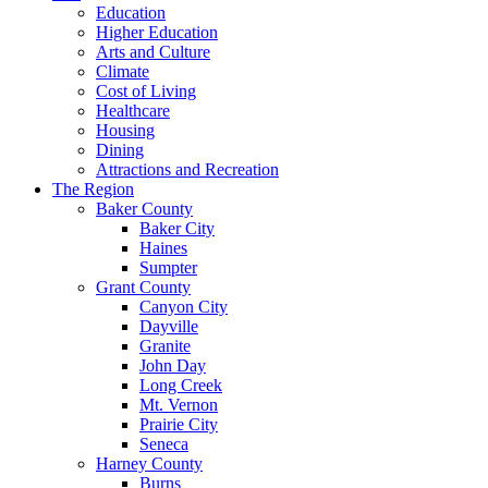
Education
Higher Education
Arts and Culture
Climate
Cost of Living
Healthcare
Housing
Dining
Attractions and Recreation
The Region
Baker County
Baker City
Haines
Sumpter
Grant County
Canyon City
Dayville
Granite
John Day
Long Creek
Mt. Vernon
Prairie City
Seneca
Harney County
Burns