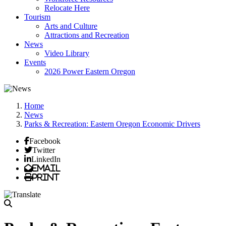
Relocate Here
Tourism
Arts and Culture
Attractions and Recreation
News
Video Library
Events
2026 Power Eastern Oregon
Home
News
Parks & Recreation: Eastern Oregon Economic Drivers
Facebook
Twitter
LinkedIn
Email
Print