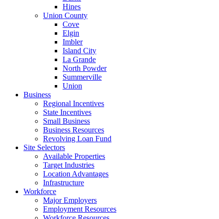
Hines
Union County
Cove
Elgin
Imbler
Island City
La Grande
North Powder
Summerville
Union
Business
Regional Incentives
State Incentives
Small Business
Business Resources
Revolving Loan Fund
Site Selectors
Available Properties
Target Industries
Location Advantages
Infrastructure
Workforce
Major Employers
Employment Resources
Workforce Resources