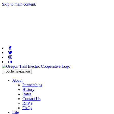
Skip to main content.
Facebook
Twitter
Instagram
Linkedin
Toggle navigation
About
Partnerships
History
Rates
Contact Us
RFP's
FAQs
Life