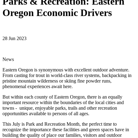
Parks & Recreation: Eastern
Oregon Economic Drivers
28 Jun 2023
News
Eastern Oregon is synonymous with excellent outdoor adventure.
From casting for trout in world-class river systems, backpacking in
pristine mountain wilderness or skiing fine powder runs,
phenomenal experiences await here.
But within each county of Eastern Oregon, there is an equally
important resource within the boundaries of the local cities and
towns - unique, enjoyable parks, trails and other recreation
opportunities available to persons of all ages.
This July is Park and Recreation Month, the perfect time to
recognize the importance these facilities and green spaces have in
building the quality of place our families, visitors and outdoor