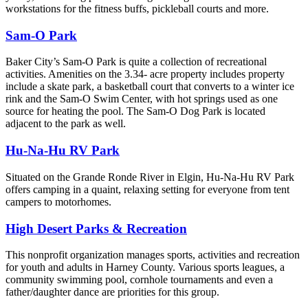
workstations for the fitness buffs, pickleball courts and more.
Sam-O Park
Baker City’s Sam-O Park is quite a collection of recreational
activities. Amenities on the 3.34- acre property includes property
include a skate park, a basketball court that converts to a winter ice
rink and the Sam-O Swim Center, with hot springs used as one
source for heating the pool. The Sam-O Dog Park is located
adjacent to the park as well.
Hu-Na-Hu RV Park
Situated on the Grande Ronde River in Elgin, Hu-Na-Hu RV Park
offers camping in a quaint, relaxing setting for everyone from tent
campers to motorhomes.
High Desert Parks & Recreation
This nonprofit organization manages sports, activities and recreation
for youth and adults in Harney County. Various sports leagues, a
community swimming pool, cornhole tournaments and even a
father/daughter dance are priorities for this group.