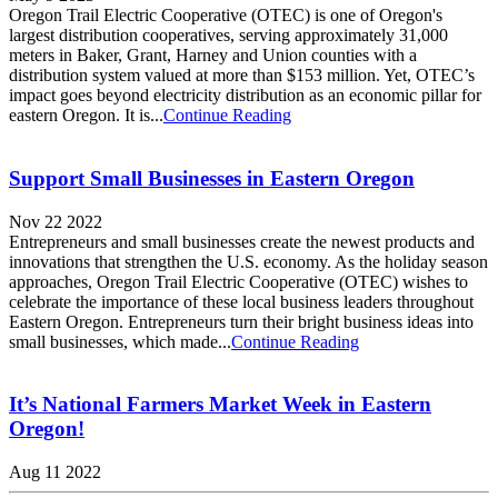
Oregon Trail Electric Cooperative (OTEC) is one of Oregon's
largest distribution cooperatives, serving approximately 31,000
meters in Baker, Grant, Harney and Union counties with a
distribution system valued at more than $153 million. Yet, OTEC’s
impact goes beyond electricity distribution as an economic pillar for
eastern Oregon. It is...
Continue Reading
Support Small Businesses in Eastern Oregon
Nov 22 2022
Entrepreneurs and small businesses create the newest products and
innovations that strengthen the U.S. economy. As the holiday season
approaches, Oregon Trail Electric Cooperative (OTEC) wishes to
celebrate the importance of these local business leaders throughout
Eastern Oregon. Entrepreneurs turn their bright business ideas into
small businesses, which made...
Continue Reading
It’s National Farmers Market Week in Eastern
Oregon!
Aug 11 2022