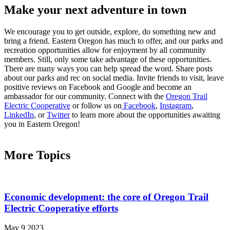
Make your next adventure in town
We encourage you to get outside, explore, do something new and
bring a friend. Eastern Oregon has much to offer, and our parks and
recreation opportunities allow for enjoyment by all community
members. Still, only some take advantage of these opportunities.
There are many ways you can help spread the word. Share posts
about our parks and rec on social media. Invite friends to visit, leave
positive reviews on Facebook and Google and become an
ambassador for our community. Connect with the
Oregon Trail
Electric Cooperative
or follow us on
Facebook
,
Instagram
,
LinkedIn
, or
Twitter
to learn more about the opportunities awaiting
you in Eastern Oregon!
More Topics
Economic development: the core of Oregon Trail
Electric Cooperative efforts
May 9 2023