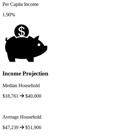
Per Capita Income
1.90%
Income Projection
Median Household
$18,761
$40,000
Average Household
$47,239
$51,906