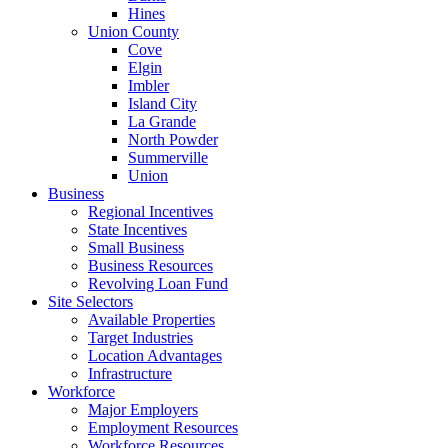
Hines
Union County
Cove
Elgin
Imbler
Island City
La Grande
North Powder
Summerville
Union
Business
Regional Incentives
State Incentives
Small Business
Business Resources
Revolving Loan Fund
Site Selectors
Available Properties
Target Industries
Location Advantages
Infrastructure
Workforce
Major Employers
Employment Resources
Workforce Resources