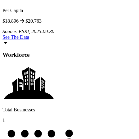
Per Capita
$18,896
$20,763
Source: ESRI, 2025-09-30
See The Data
Workforce
Total Businesses
1