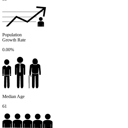
Population
Growth Rate
0.00%
Median Age
61