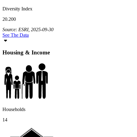
Diversity Index
20.200
Source: ESRI, 2025-09-30
See The Data
Housing & Income
Households
14