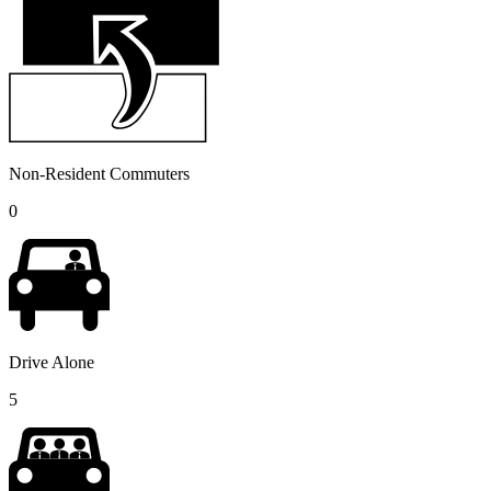
Non-Resident Commuters
0
Drive Alone
5