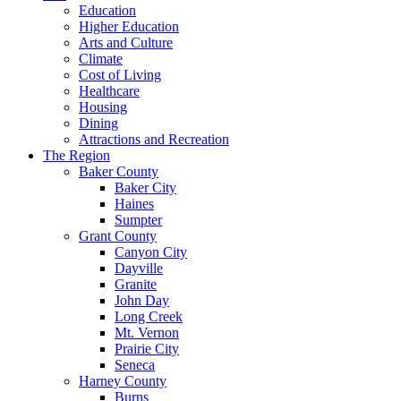
Education
Higher Education
Arts and Culture
Climate
Cost of Living
Healthcare
Housing
Dining
Attractions and Recreation
The Region
Baker County
Baker City
Haines
Sumpter
Grant County
Canyon City
Dayville
Granite
John Day
Long Creek
Mt. Vernon
Prairie City
Seneca
Harney County
Burns