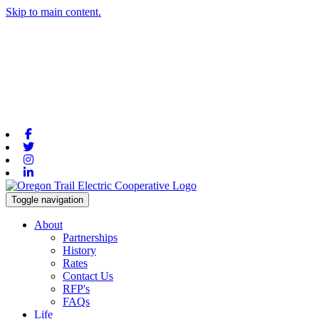
Skip to main content.
Facebook
Twitter
Instagram
Linkedin
Toggle navigation
About
Partnerships
History
Rates
Contact Us
RFP's
FAQs
Life