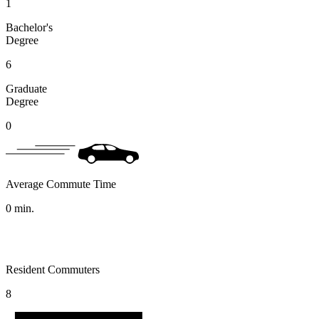
1
Bachelor's
Degree
6
Graduate
Degree
0
Average Commute Time
0
min.
Resident Commuters
8