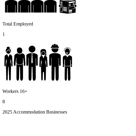
Total Employed
1
Workers 16+
8
2025 Accommodation Businesses