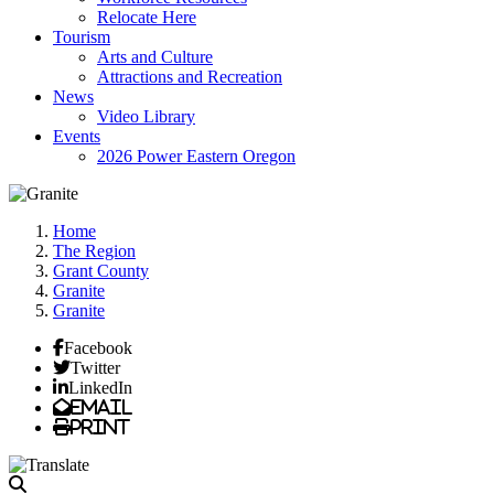
Relocate Here
Tourism
Arts and Culture
Attractions and Recreation
News
Video Library
Events
2026 Power Eastern Oregon
Home
The Region
Grant County
Granite
Granite
Facebook
Twitter
LinkedIn
Email
Print