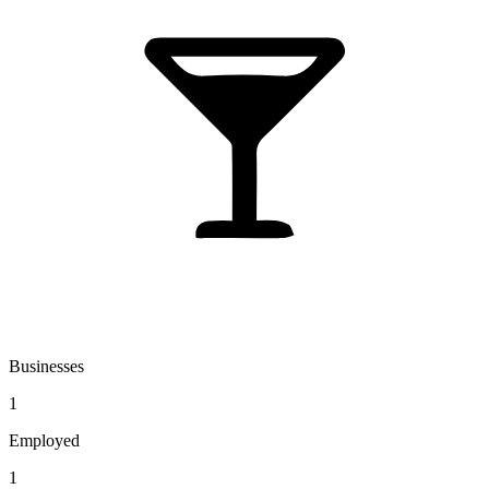
Businesses
1
Employed
1