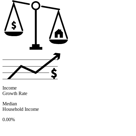
Income
Growth Rate
Median
Household Income
0.00%