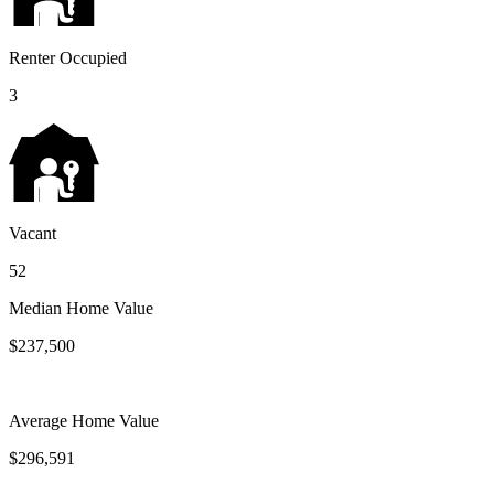
Renter Occupied
3
Vacant
52
Median Home Value
$237,500
Average Home Value
$296,591