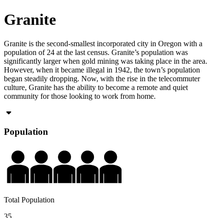
Granite
Granite is the second-smallest incorporated city in Oregon with a
population of 24 at the last census. Granite’s population was
significantly larger when gold mining was taking place in the area.
However, when it became illegal in 1942, the town’s population
began steadily dropping. Now, with the rise in the telecommuter
culture, Granite has the ability to become a remote and quiet
community for those looking to work from home.
Population
Total Population
35