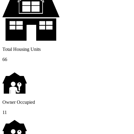
Total Housing Units
66
Owner Occupied
11