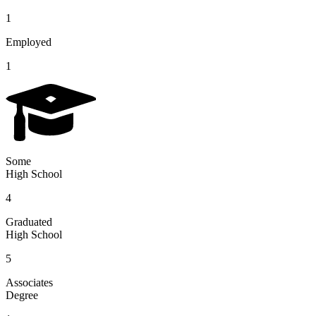
1
Employed
1
Some
High School
4
Graduated
High School
5
Associates
Degree