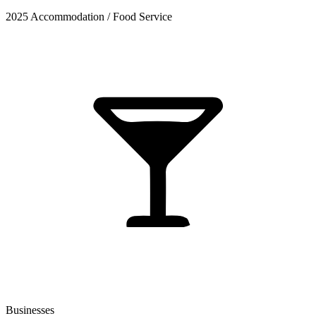
2025 Accommodation / Food Service
Businesses