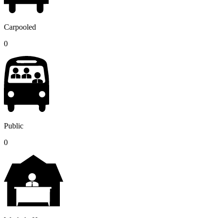
Carpooled
0
Public
0