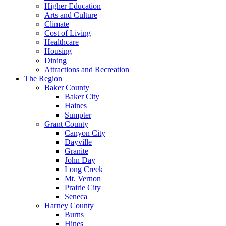
Higher Education
Arts and Culture
Climate
Cost of Living
Healthcare
Housing
Dining
Attractions and Recreation
The Region
Baker County
Baker City
Haines
Sumpter
Grant County
Canyon City
Dayville
Granite
John Day
Long Creek
Mt. Vernon
Prairie City
Seneca
Harney County
Burns
Hines