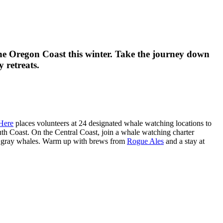
he Oregon Coast this winter. Take the journey down
 retreats.
Here
places volunteers at 24 designated whale watching locations to
th Coast. On the Central Coast, join a whale watching charter
n gray whales. Warm up with brews from
Rogue Ales
and a stay at