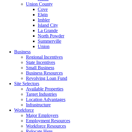
Union County
Cove
Elgin
Imbler
Island City
La Grande
North Powder
Summerville
Union
Business
Regional Incentives
State Incentives
Small Business
Business Resources
Revolving Loan Fund
Site Selectors
Available Properties
Target Industries
Location Advantages
Infrastructure
Workforce
Major Employers
Employment Resources
Workforce Resources
Relocate Here