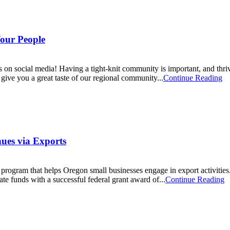
our People
on social media! Having a tight-knit community is important, and thri
give you a great taste of our regional community...
Continue Reading
ues via Exports
ogram that helps Oregon small businesses engage in export activities. 
te funds with a successful federal grant award of...
Continue Reading