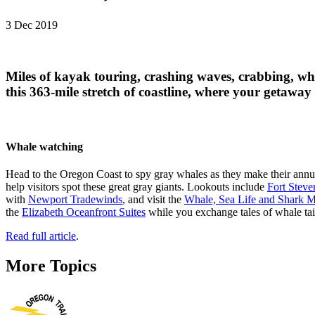
3 Dec 2019
Miles of kayak touring, crashing waves, crabbing, w
this 363-mile stretch of coastline, where your getaway
Whale watching
Head to the Oregon Coast to spy gray whales as they make their annu
help visitors spot these great gray giants. Lookouts include
Fort Steve
with
Newport Tradewinds
, and visit the
Whale, Sea Life and Shark
the
Elizabeth Oceanfront Suites
while you exchange tales of whale tai
Read full article
.
More Topics