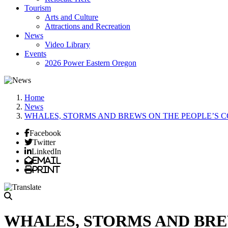
Tourism
Arts and Culture
Attractions and Recreation
News
Video Library
Events
2026 Power Eastern Oregon
Home
News
WHALES, STORMS AND BREWS ON THE PEOPLE’S 
Facebook
Twitter
LinkedIn
Email
Print
WHALES, STORMS AND BRE