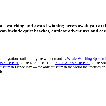
hale watching and award-winning brews await you at t
 can include quiet beaches, outdoor adventures and cozy
al migration south during the winter months.
Whale Watching Spoken 
ns State Park
on the North Coast and
Shore Acres State Park
on the Sou
 Museum
in Depoe Bay — the only museum in the world that focuses o
ls.