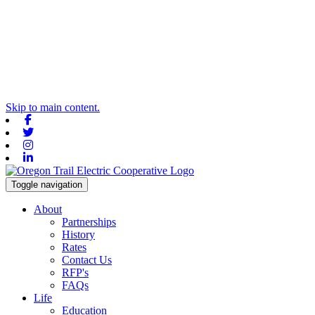
Skip to main content.
Facebook
Twitter
Instagram
Linkedin
Toggle navigation
About
Partnerships
History
Rates
Contact Us
RFP's
FAQs
Life
Education