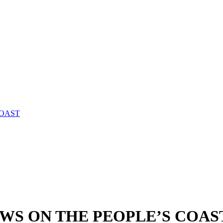
COAST
WS ON THE PEOPLE’S COAS