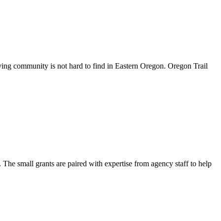
ving community is not hard to find in Eastern Oregon. Oregon Trail
The small grants are paired with expertise from agency staff to help