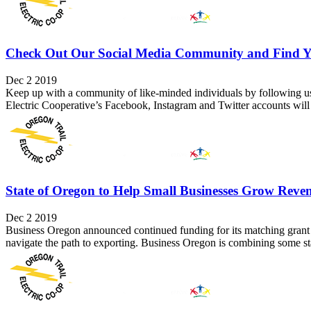
Check Out Our Social Media Community and Find Y
Dec 2 2019
Keep up with a community of like-minded individuals by following us 
Electric Cooperative’s Facebook, Instagram and Twitter accounts will 
State of Oregon to Help Small Businesses Grow Reven
Dec 2 2019
Business Oregon announced continued funding for its matching grant pr
navigate the path to exporting. Business Oregon is combining some sta